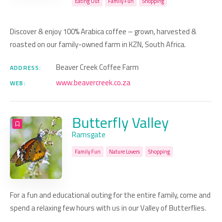
Eating Out
Family Fun
Shopping
Discover & enjoy 100% Arabica coffee – grown, harvested &
roasted on our family-owned farm in KZN, South Africa.
Beaver Creek Coffee Farm
ADDRESS:
www.beavercreek.co.za
WEB:
Butterfly Valley
Ramsgate
Family Fun
Nature Lovers
Shopping
For a fun and educational outing for the entire family, come and
spend a relaxing few hours with us in our Valley of Butterflies.