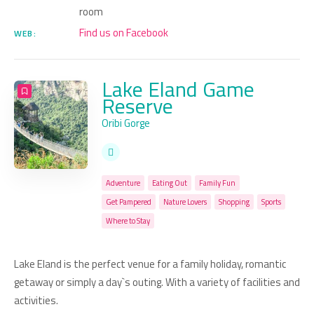
room
Find us on Facebook
WEB:
Lake Eland Game
Reserve
Oribi Gorge
Adventure
Eating Out
Family Fun
Get Pampered
Nature Lovers
Shopping
Sports
Where to Stay
Lake Eland is the perfect venue for a family holiday, romantic
getaway or simply a day`s outing. With a variety of facilities and
activities.