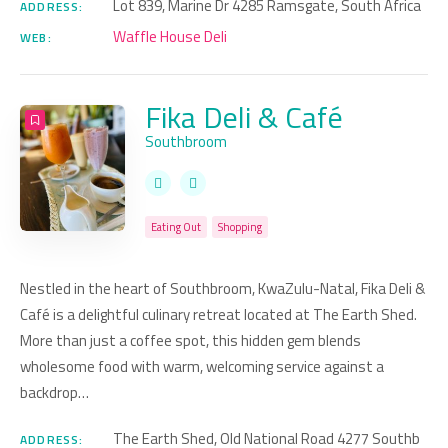
Lot 839, Marine Dr 4285 Ramsgate, South Africa
ADDRESS:
Waffle House Deli
WEB:
Fika Deli & Café
Southbroom
Eating Out
Shopping
Nestled in the heart of Southbroom, KwaZulu-Natal, Fika Deli &
Café is a delightful culinary retreat located at The Earth Shed.
More than just a coffee spot, this hidden gem blends
wholesome food with warm, welcoming service against a
backdrop…
The Earth Shed, Old National Road 4277 Southb
ADDRESS: