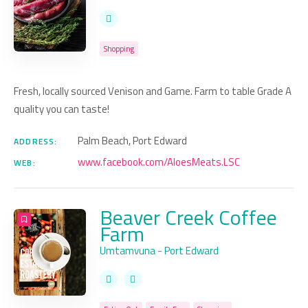
Shopping
Fresh, locally sourced Venison and Game. Farm to table Grade A
quality you can taste!
Palm Beach, Port Edward
ADDRESS:
www.facebook.com/AloesMeats.LSC
WEB:
Beaver Creek Coffee
Farm
Umtamvuna - Port Edward