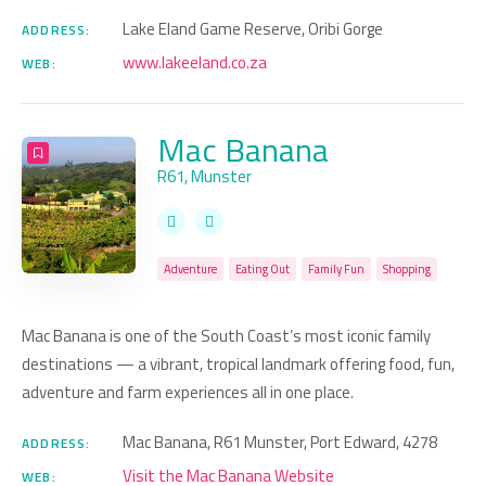
Lake Eland Game Reserve, Oribi Gorge
ADDRESS:
www.lakeeland.co.za
WEB:
Mac Banana
R61, Munster
Adventure
Eating Out
Family Fun
Shopping
Mac Banana is one of the South Coast’s most iconic family
destinations — a vibrant, tropical landmark offering food, fun,
adventure and farm experiences all in one place.
Mac Banana, R61 Munster, Port Edward, 4278
ADDRESS:
Visit the Mac Banana Website
WEB: