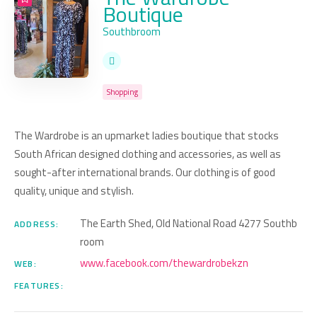
Boutique
Southbroom
Shopping
The Wardrobe is an upmarket ladies boutique that stocks
South African designed clothing and accessories, as well as
sought-after international brands. Our clothing is of good
quality, unique and stylish.
The Earth Shed, Old National Road 4277 Southb
ADDRESS:
room
www.facebook.com/thewardrobekzn
WEB:
FEATURES: