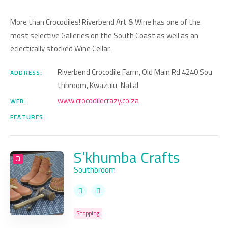
More than Crocodiles! Riverbend Art & Wine has one of the
most selective Galleries on the South Coast as well as an
eclectically stocked Wine Cellar.
Riverbend Crocodile Farm, Old Main Rd 4240 Sou
ADDRESS:
thbroom, Kwazulu-Natal
www.crocodilecrazy.co.za
WEB:
FEATURES:
S’khumba Crafts
Southbroom
Shopping