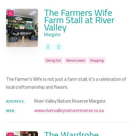
The Farmers Wife
Farm Stall at River
Valley
Margate
Eating Out
Nature Lovers
Shopping
The Farmer’s Wife is not just a farm stall; it’s a celebration of
local craftsmanship and flavors.
River Valley Nature Reserve Margate
ADDRESS:
www.rivervalleynaturereserve.co.za
WEB:
The Wardrobe