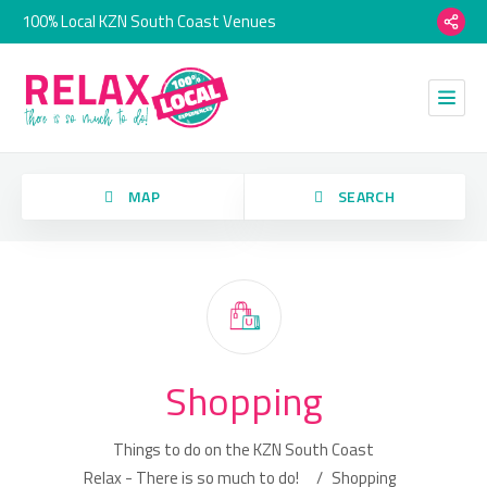
100% Local KZN South Coast Venues
MAP
SEARCH
Category
Shopping
Location
Things to do on the KZN South Coast
Relax - There is so much to do!
/
Shopping