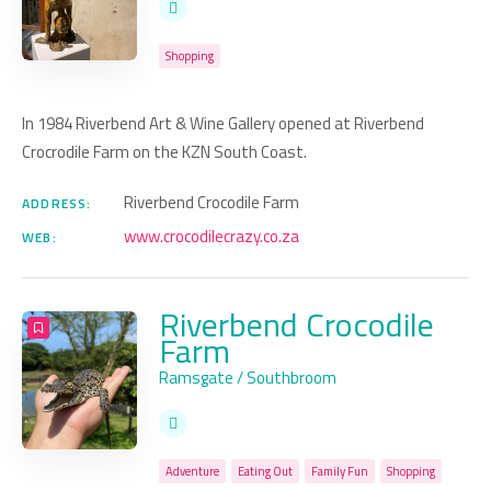
Shopping
In 1984 Riverbend Art & Wine Gallery opened at Riverbend
Crocrodile Farm on the KZN South Coast.
Riverbend Crocodile Farm
ADDRESS:
www.crocodilecrazy.co.za
WEB:
Riverbend Crocodile
Farm
Ramsgate / Southbroom
Adventure
Eating Out
Family Fun
Shopping