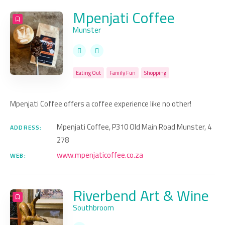
Mpenjati Coffee
Munster
Eating Out
Family Fun
Shopping
Mpenjati Coffee offers a coffee experience like no other!
Mpenjati Coffee, P310 Old Main Road Munster, 4
ADDRESS:
278
www.mpenjaticoffee.co.za
WEB:
Riverbend Art & Wine
Southbroom