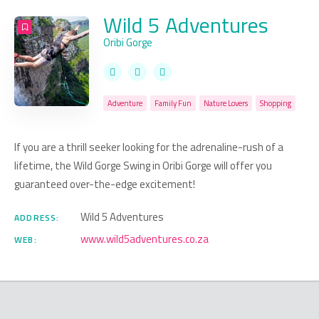
Wild 5 Adventures
Oribi Gorge
Adventure
Family Fun
Nature Lovers
Shopping
If you are a thrill seeker looking for the adrenaline-rush of a
lifetime, the Wild Gorge Swing in Oribi Gorge will offer you
guaranteed over-the-edge excitement!
Wild 5 Adventures
ADDRESS:
www.wild5adventures.co.za
WEB: