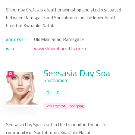
S’khumba Crafts is a leather workshop and studio situated
between Ramsgate and Southbroom on the lower South
Coast of KwaZulu-Natal.
Old Main Road, Ramsgate
ADDRESS:
www.skhumbacrafts.co.za
WEB:
Sensasia Day Spa
Southbroom
Get Pampered
Shopping
Sensasia Day Spa is set in the tranquil and beautiful
community of Southbroom, KwaZulu-Natal.