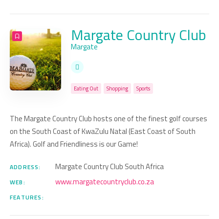
Margate Country Club
Margate
Eating Out
Shopping
Sports
The Margate Country Club hosts one of the finest golf courses
on the South Coast of KwaZulu Natal (East Coast of South
Africa). Golf and Friendliness is our Game!
Margate Country Club South Africa
ADDRESS:
www.margatecountryclub.co.za
WEB:
FEATURES: