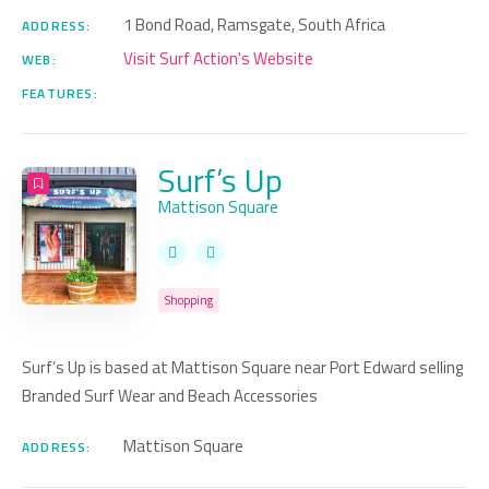
1 Bond Road, Ramsgate, South Africa
ADDRESS:
Visit Surf Action's Website
WEB:
FEATURES:
Surf’s Up
Mattison Square
Shopping
Surf’s Up is based at Mattison Square near Port Edward selling
Branded Surf Wear and Beach Accessories
Mattison Square
ADDRESS: