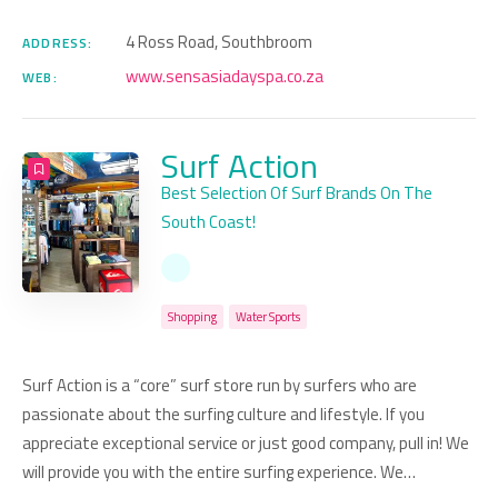
4 Ross Road, Southbroom
ADDRESS:
www.sensasiadayspa.co.za
WEB:
Surf Action
Best Selection Of Surf Brands On The
South Coast!
Shopping
Water Sports
Surf Action is a “core” surf store run by surfers who are
passionate about the surfing culture and lifestyle. If you
appreciate exceptional service or just good company, pull in! We
will provide you with the entire surfing experience. We…