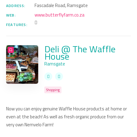
Fascadale Road, Ramsgate
ADDRESS:
www.butterflyfarm.co.za
WEB:
FEATURES:
Deli @ The Waffle
House
Ramsgate
Shopping
Now you can enjoy genuine Waffle House products at home or
even at the beach! As well as fresh organic produce from our
very own Nemvelo Farm!