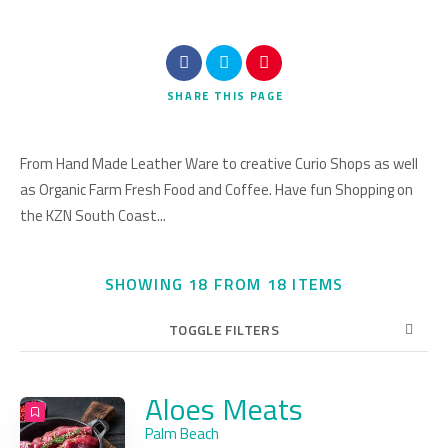
Search
SHARE
THIS PAGE
From Hand Made Leather Ware to creative Curio Shops as well
as Organic Farm Fresh Food and Coffee. Have fun Shopping on
the KZN South Coast...
SHOWING 18 FROM 18 ITEMS
TOGGLE FILTERS
Aloes Meats
20
Title
COUNT
SORT BY
ORDER
Palm Beach