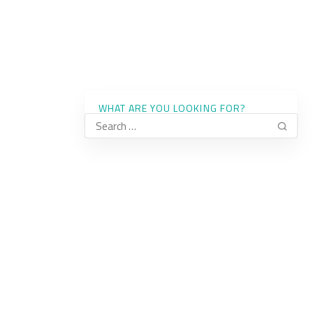
WHAT ARE YOU LOOKING FOR?