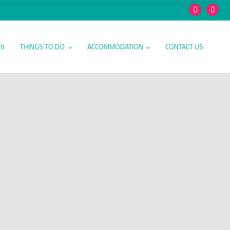
25
THINGS TO DO
ACCOMMODATION
CONTACT US