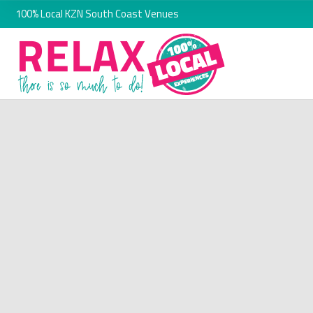
100% Local KZN South Coast Venues