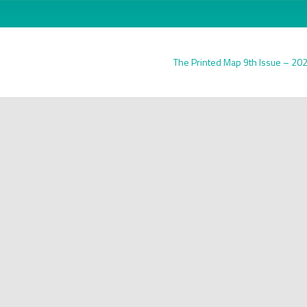
The Printed Map 9th Issue – 20