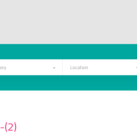
ory
Location
-(2)