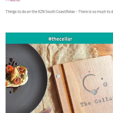
Things to do on the KZN South Coast
Relax - There is so much to d