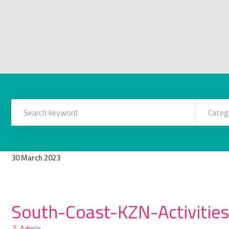
Categ
30
March
2023
South-Coast-KZN-Activities
Admin