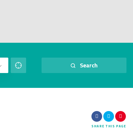
Search
SHARE
THIS PAGE