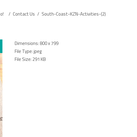
o!
/
Contact Us
/
South-Coast-KZN-Activities-(2)
Dimensions:
800 x 799
File Type:
jpeg
File Size:
291 KB