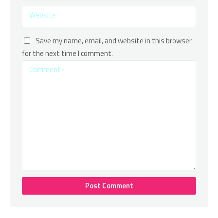
Website
Save my name, email, and website in this browser
for the next time I comment.
Comment
*