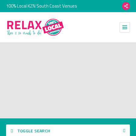
100% Local KZN South Coast Venues
TOGGLE SEARCH