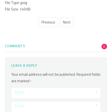
File Type:
jpeg
File Size:
149 KB
Previous
Next
COMMENTS
0
LEAVE A REPLY
Your email address will not be published.
Required fields
are marked
Name
Email