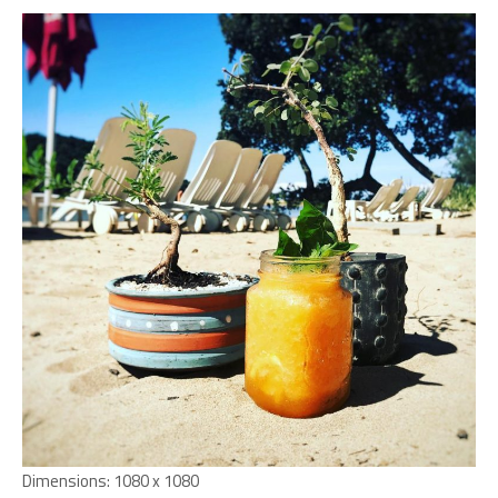
Dimensions:
1080 x 1080