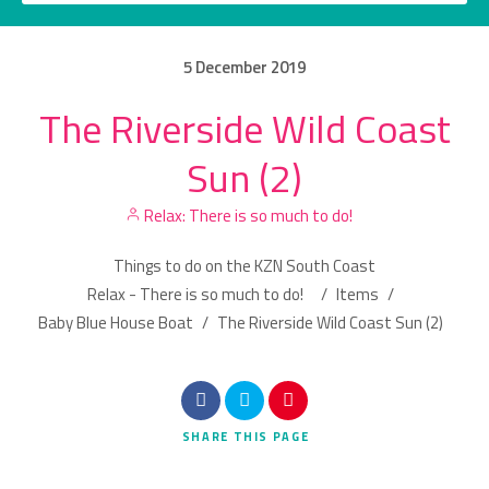
5
December
2019
The Riverside Wild Coast
Category
Sun (2)
Location
Relax: There is so much to do!
Things to do on the KZN South Coast
Relax - There is so much to do!
/
Items
/
Baby Blue House Boat
/
The Riverside Wild Coast Sun (2)
Search
SHARE
THIS PAGE