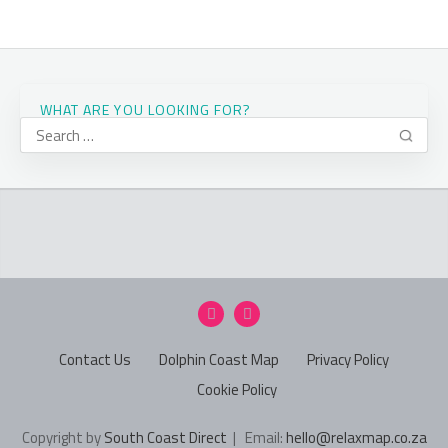
WHAT ARE YOU LOOKING FOR?
Contact Us
Dolphin Coast Map
Privacy Policy
Cookie Policy
Copyright by
South Coast Direct
| Email:
hello@relaxmap.co.za