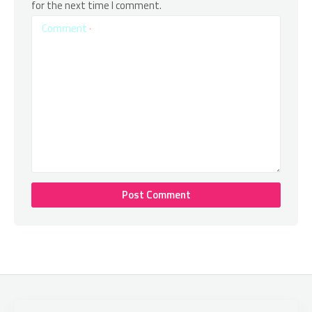
for the next time I comment.
Comment
*