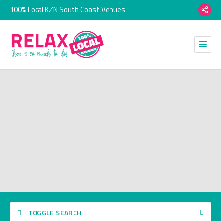
100% Local KZN South Coast Venues
TOGGLE SEARCH