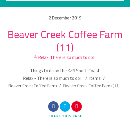
2
December
2019
Beaver Creek Coffee Farm
Category
(11)
Location
Relax: There is so much to do!
Things to do on the KZN South Coast
Relax - There is so much to do!
/
Items
/
Beaver Creek Coffee Farm
/
Beaver Creek Coffee Farm (11)
Search
SHARE
THIS PAGE