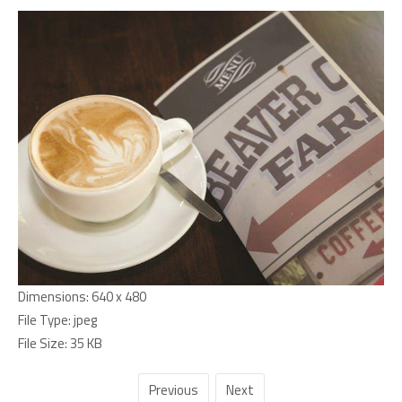
Dimensions:
640 x 480
File Type:
jpeg
File Size:
35 KB
Previous
Next