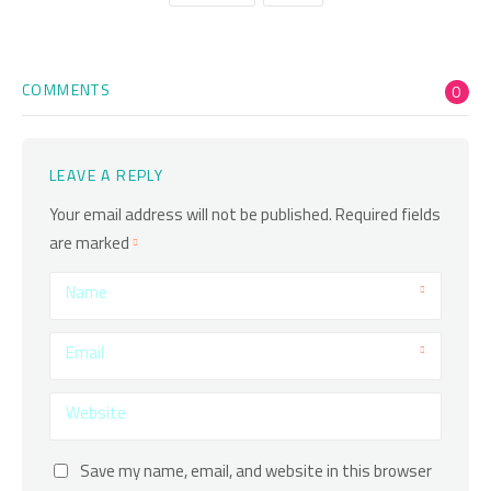
COMMENTS
0
LEAVE A REPLY
Your email address will not be published.
Required fields
are marked
Name
Email
Website
Save my name, email, and website in this browser