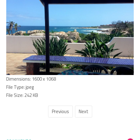
Dimensions:
1600 x 1068
File Type:
jpeg
File Size:
242 KB
Previous
Next