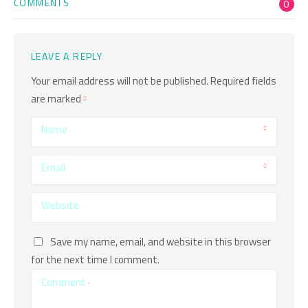
COMMENTS
0
LEAVE A REPLY
Your email address will not be published.
Required fields
are marked
Name
Email
Website
Save my name, email, and website in this browser
for the next time I comment.
Comment
*