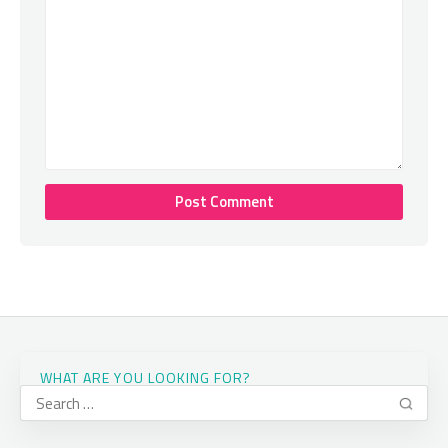
WHAT ARE YOU LOOKING FOR?