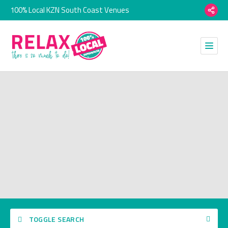
100% Local KZN South Coast Venues
TOGGLE SEARCH