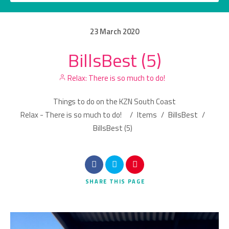
23
March
2020
BillsBest (5)
Category
Relax: There is so much to do!
Location
Things to do on the KZN South Coast
Relax - There is so much to do!
/
Items
/
BillsBest
/
BillsBest (5)
Search
SHARE
THIS PAGE