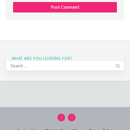
WHAT ARE YOU LOOKING FOR?