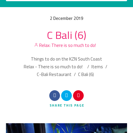
2
December
2019
C Bali (6)
Category
Relax: There is so much to do!
Location
Things to do on the KZN South Coast
Relax - There is so much to do!
/
Items
/
C-Bali Restaurant
/
C Bali (6)
Search
SHARE
THIS PAGE