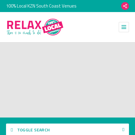
100% Local KZN South Coast Venues
TOGGLE SEARCH