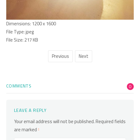
Dimensions:
1200 x 1600
File Type:
jpeg
File Size:
217 KB
Previous
Next
COMMENTS
0
LEAVE A REPLY
Your email address will not be published.
Required fields
are marked