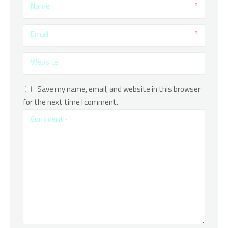
Name
Email
Website
Save my name, email, and website in this browser
for the next time I comment.
Comment
*