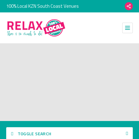
100% Local KZN South Coast Venues
TOGGLE SEARCH