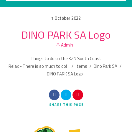
1
October
2022
DINO PARK SA Logo
Category
Admin
Location
Things to do on the KZN South Coast
Relax - There is so much to do!
/
Items
/
Dino Park SA
/
DINO PARK SA Logo
Search
SHARE
THIS PAGE