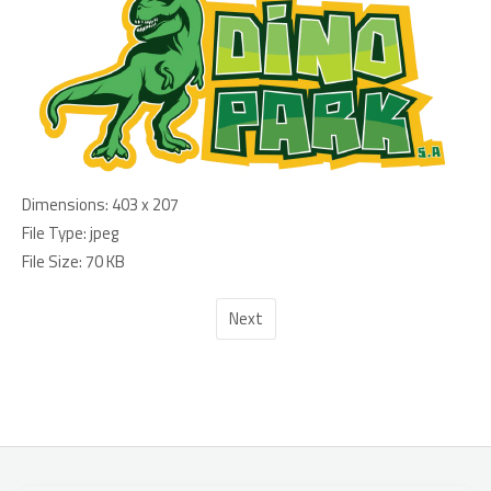
Dimensions:
403 x 207
File Type:
jpeg
File Size:
70 KB
Next