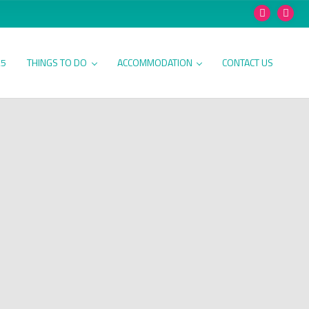
25
THINGS TO DO
ACCOMMODATION
CONTACT US