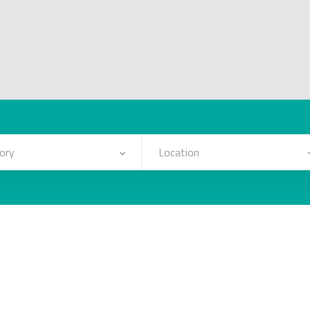
ory
Location