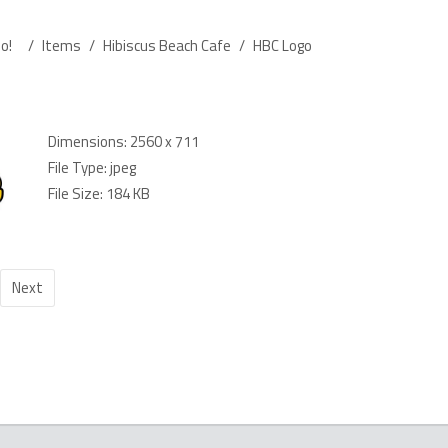
o!
/
Items
/
Hibiscus Beach Cafe
/
HBC Logo
Dimensions:
2560 x 711
File Type:
jpeg
File Size:
184 KB
Next