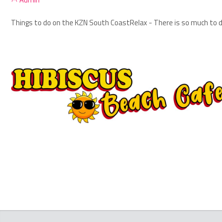
Things to do on the KZN South Coast
Relax - There is so much to d