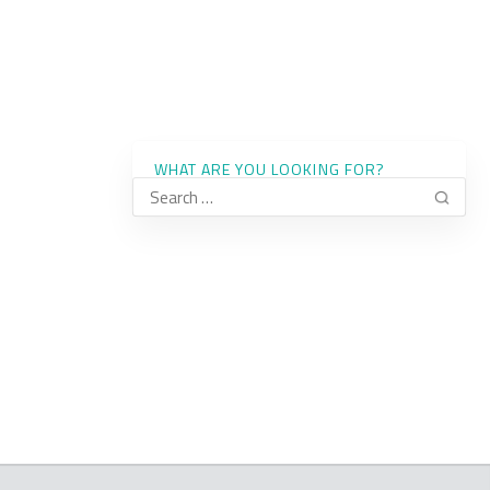
WHAT ARE YOU LOOKING FOR?