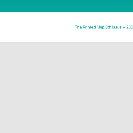
The Printed Map 9th Issue – 20