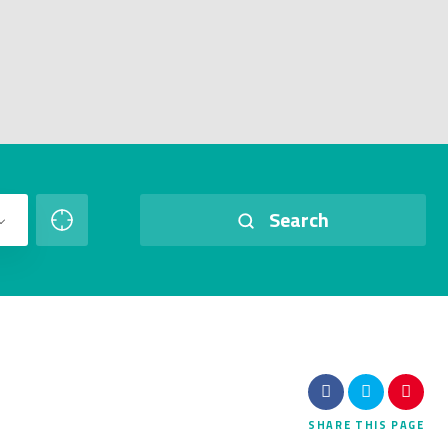
Search
SHARE
THIS PAGE