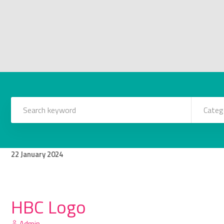
Categ
22
January
2024
HBC Logo
Admin