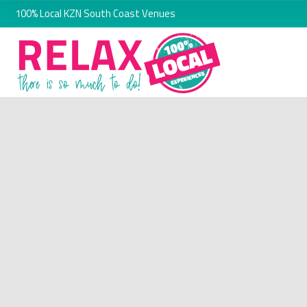
100% Local KZN South Coast Venues