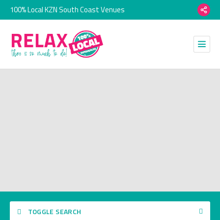
100% Local KZN South Coast Venues
TOGGLE SEARCH