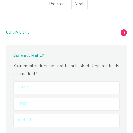
Previous
Next
COMMENTS
0
LEAVE A REPLY
Your email address will not be published.
Required fields
are marked
Name
Email
Website