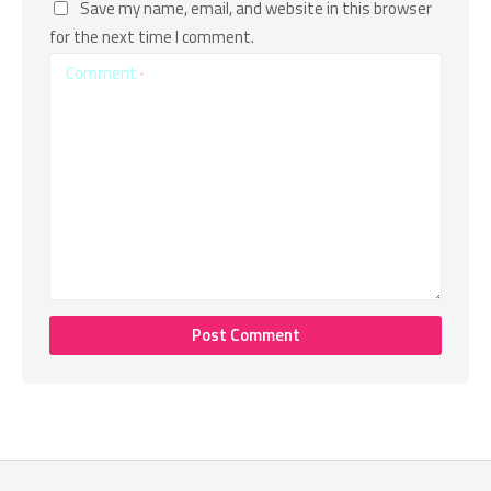
Save my name, email, and website in this browser
for the next time I comment.
Comment
*