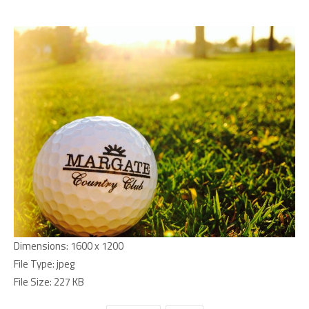
Dimensions:
1600 x 1200
File Type:
jpeg
File Size:
227 KB