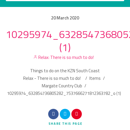
20
March
2020
10295974_632854736805
Category
(1)
Location
Relax: There is so much to do!
Things to do on the KZN South Coast
Relax - There is so much to do!
/
Items
/
Margate Country Club
/
10295974_632854736805282_7537666271812363782_o (1)
Search
SHARE
THIS PAGE