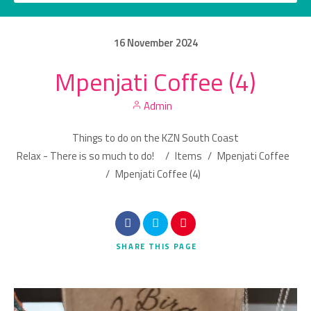
16
November
2024
Mpenjati Coffee (4)
Category
Admin
Location
Things to do on the KZN South Coast
Relax - There is so much to do!
/
Items
/
Mpenjati Coffee
/
Mpenjati Coffee (4)
Search
SHARE
THIS PAGE