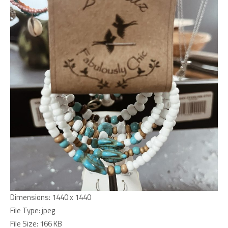
Dimensions:
1440 x 1440
File Type:
jpeg
File Size:
166 KB