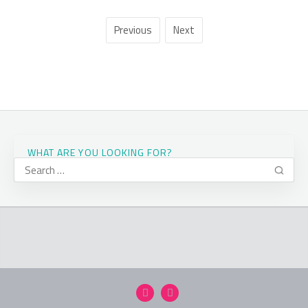
Previous
Next
WHAT ARE YOU LOOKING FOR?