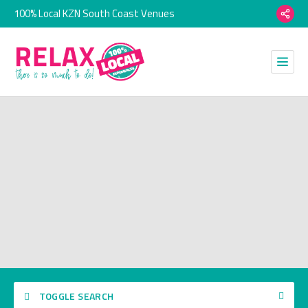
100% Local KZN South Coast Venues
TOGGLE SEARCH