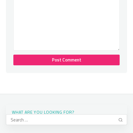
WHAT ARE YOU LOOKING FOR?