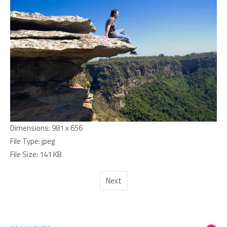
Dimensions:
981 x 656
File Type:
jpeg
File Size:
141 KB
Next