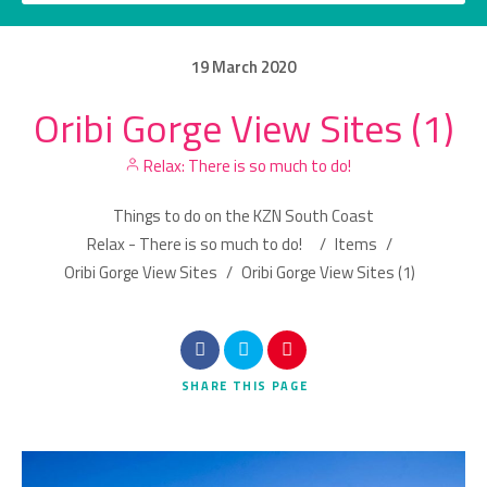
19
March
2020
Oribi Gorge View Sites (1)
Category
Relax: There is so much to do!
Location
Things to do on the KZN South Coast
Relax - There is so much to do!
/
Items
/
Oribi Gorge View Sites
/
Oribi Gorge View Sites (1)
Search
SHARE
THIS PAGE