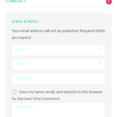
COMMENTS
0
LEAVE A REPLY
Your email address will not be published.
Required fields
are marked
Name
Email
Website
Save my name, email, and website in this browser
for the next time I comment.
Comment
*