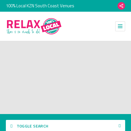
100% Local KZN South Coast Venues
TOGGLE SEARCH