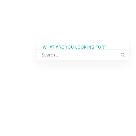
WHAT ARE YOU LOOKING FOR?