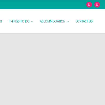
25
THINGS TO DO
ACCOMMODATION
CONTACT US