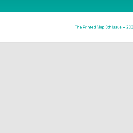
The Printed Map 9th Issue – 20