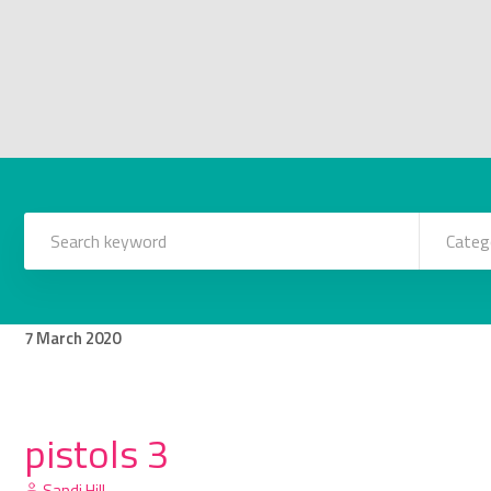
Categ
7
March
2020
pistols 3
Sandi Hill