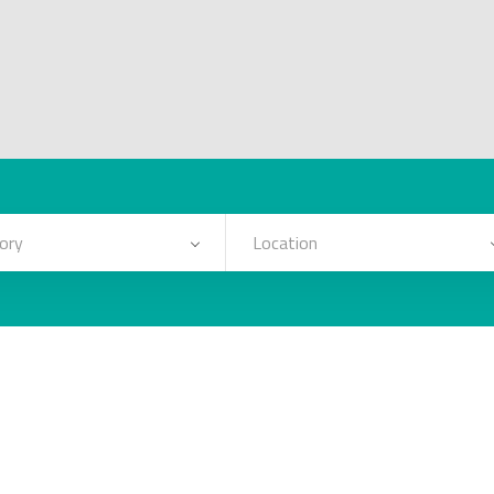
ory
Location