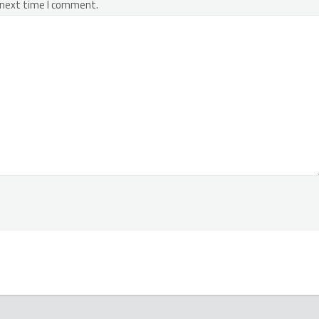
 next time I comment.