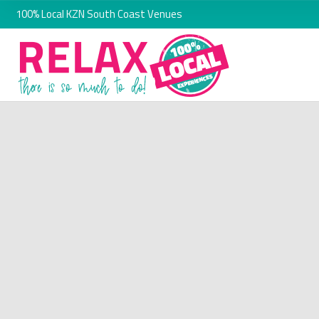
100% Local KZN South Coast Venues