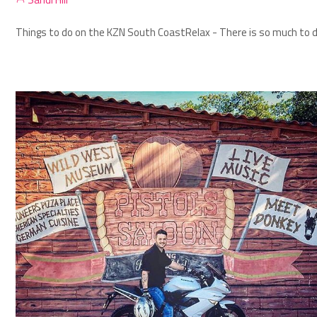
Things to do on the KZN South Coast
Relax - There is so much to d