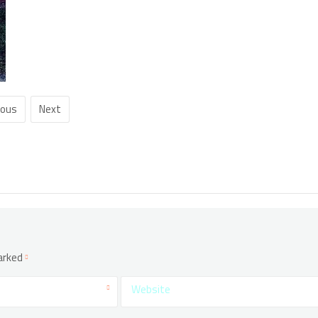
ious
Next
marked
Website