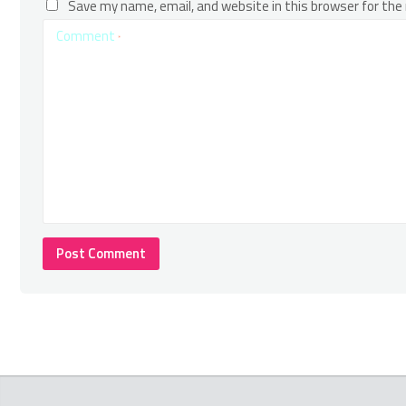
Save my name, email, and website in this browser for the
Comment
*