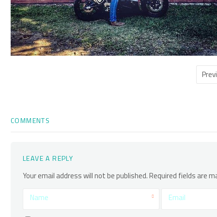
Prev
COMMENTS
LEAVE A REPLY
Your email address will not be published.
Required fields are 
Name
Email