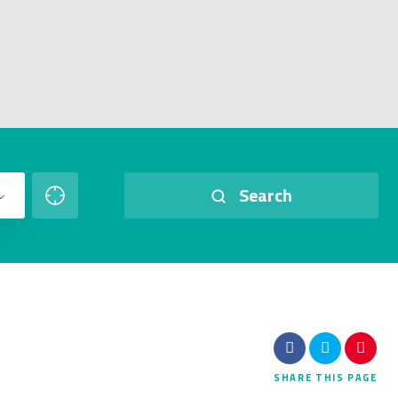
Search
SHARE
THIS PAGE