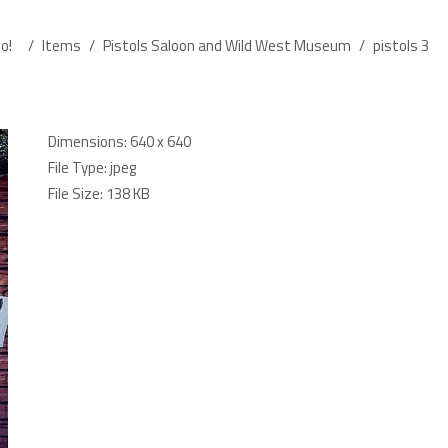
o!
/
Items
/
Pistols Saloon and Wild West Museum
/
pistols 3
Dimensions:
640 x 640
File Type:
jpeg
File Size:
138 KB