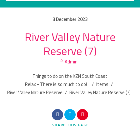
3
December
2023
River Valley Nature
Category
Reserve (7)
Location
Admin
Things to do on the KZN South Coast
Relax - There is so much to do!
/
Items
/
River Valley Nature Reserve
/
River Valley Nature Reserve (7)
Search
SHARE
THIS PAGE