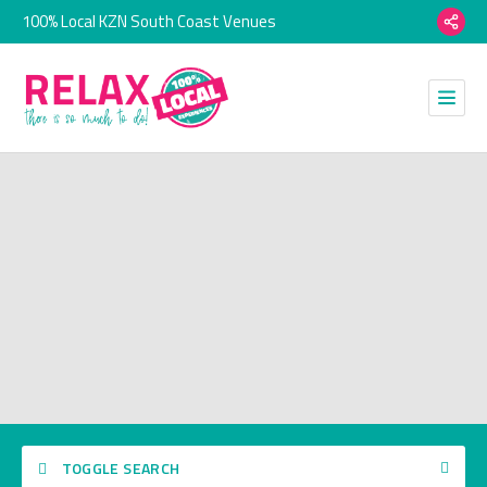
100% Local KZN South Coast Venues
TOGGLE SEARCH