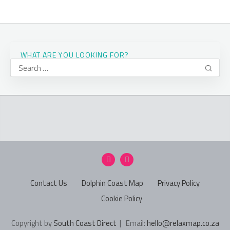
WHAT ARE YOU LOOKING FOR?
Contact Us
Dolphin Coast Map
Privacy Policy
Cookie Policy
Copyright by
South Coast Direct
| Email:
hello@relaxmap.co.za