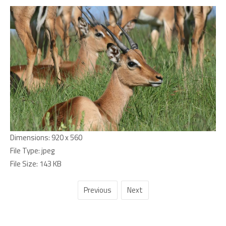
Dimensions:
920 x 560
File Type:
jpeg
File Size:
143 KB
Previous
Next