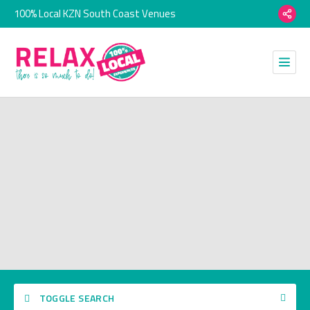
100% Local KZN South Coast Venues
TOGGLE SEARCH