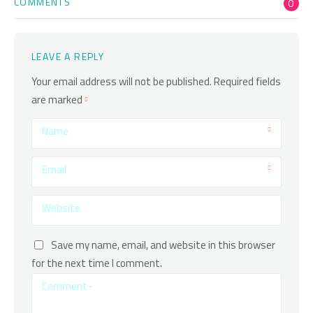
COMMENTS
0
LEAVE A REPLY
Your email address will not be published.
Required fields
are marked
Name
Email
Website
Save my name, email, and website in this browser
for the next time I comment.
Comment
*