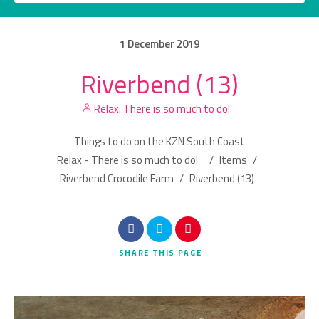
1
December
2019
Riverbend (13)
Category
Relax: There is so much to do!
Location
Things to do on the KZN South Coast
Relax - There is so much to do!
/
Items
/
Riverbend Crocodile Farm
/
Riverbend (13)
Search
SHARE
THIS PAGE