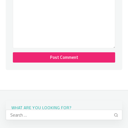
WHAT ARE YOU LOOKING FOR?