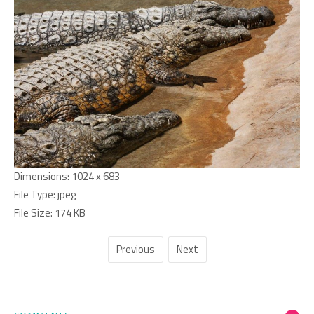
Dimensions:
1024 x 683
File Type:
jpeg
File Size:
174 KB
Previous
Next