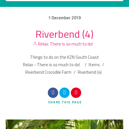
1
December
2019
Riverbend (4)
Category
Relax: There is so much to do!
Location
Things to do on the KZN South Coast
Relax - There is so much to do!
/
Items
/
Riverbend Crocodile Farm
/
Riverbend (4)
Search
SHARE
THIS PAGE