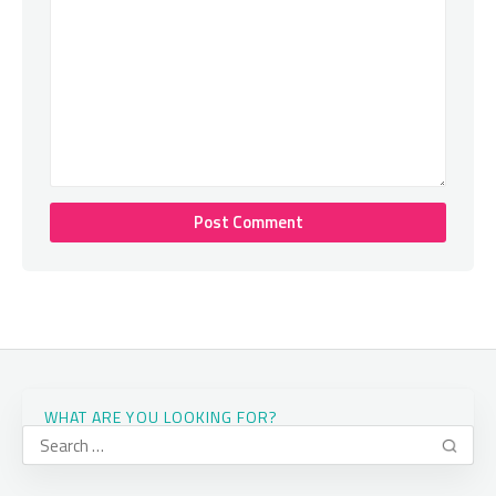
WHAT ARE YOU LOOKING FOR?