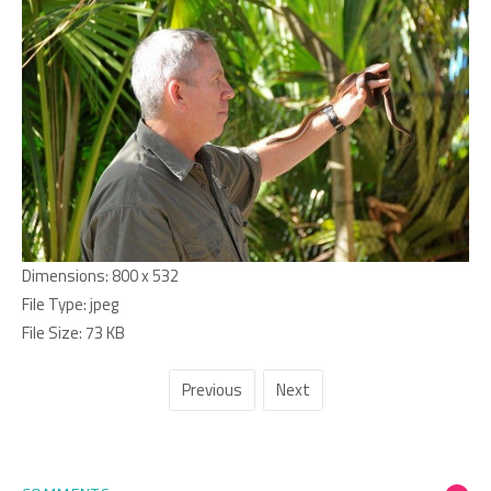
Dimensions:
800 x 532
File Type:
jpeg
File Size:
73 KB
Previous
Next