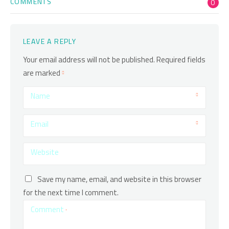
COMMENTS
0
LEAVE A REPLY
Your email address will not be published.
Required fields
are marked
Name
Email
Website
Save my name, email, and website in this browser
for the next time I comment.
Comment
*