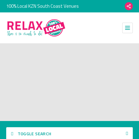
100% Local KZN South Coast Venues
TOGGLE SEARCH