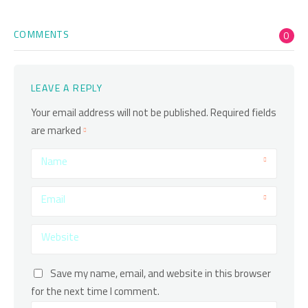
COMMENTS
0
LEAVE A REPLY
Your email address will not be published.
Required fields
are marked
Name
Email
Website
Save my name, email, and website in this browser
for the next time I comment.