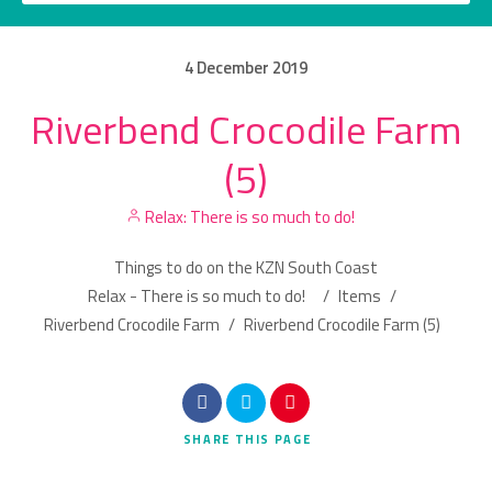
4
December
2019
Riverbend Crocodile Farm
Category
(5)
Location
Relax: There is so much to do!
Things to do on the KZN South Coast
Relax - There is so much to do!
/
Items
/
Riverbend Crocodile Farm
/
Riverbend Crocodile Farm (5)
Search
SHARE
THIS PAGE