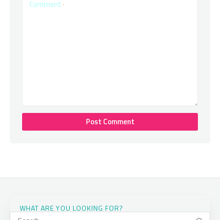
Comment
*
WHAT ARE YOU LOOKING FOR?