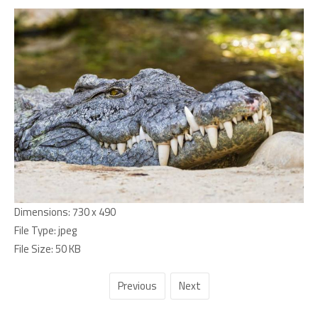
Dimensions:
730 x 490
File Type:
jpeg
File Size:
50 KB
Previous
Next