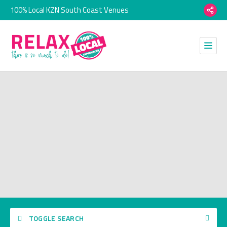
100% Local KZN South Coast Venues
TOGGLE SEARCH