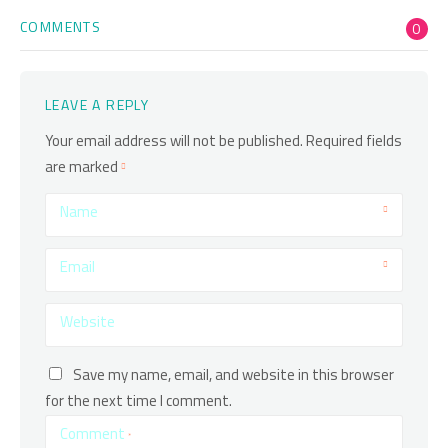
COMMENTS
0
LEAVE A REPLY
Your email address will not be published.
Required fields
are marked
Name
Email
Website
Save my name, email, and website in this browser
for the next time I comment.
Comment
*