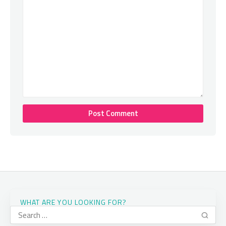
WHAT ARE YOU LOOKING FOR?