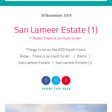
30
November
2019
San Lameer Estate (1)
Category
Relax: There is so much to do!
Location
Things to do on the KZN South Coast
Relax - There is so much to do!
/
Items
/
San Lameer Estate
/
San Lameer Estate (1)
Search
SHARE
THIS PAGE