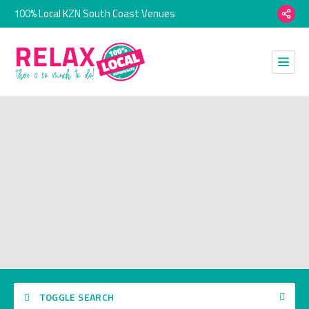
100% Local KZN South Coast Venues
TOGGLE SEARCH