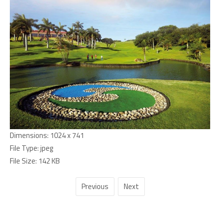
Dimensions:
1024 x 741
File Type:
jpeg
File Size:
142 KB
Previous
Next