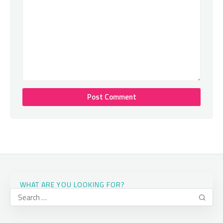
WHAT ARE YOU LOOKING FOR?