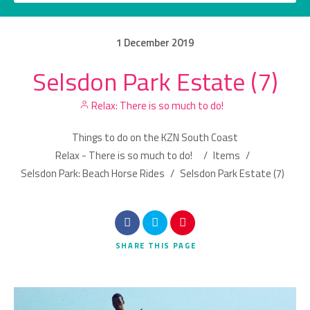
1
December
2019
Selsdon Park Estate (7)
Category
Relax: There is so much to do!
Location
Things to do on the KZN South Coast
Relax - There is so much to do!
/
Items
/
Selsdon Park: Beach Horse Rides
/
Selsdon Park Estate (7)
Search
SHARE
THIS PAGE