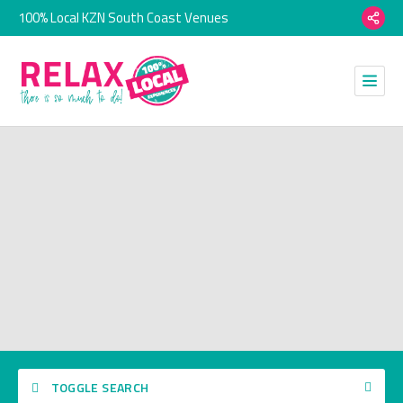
100% Local KZN South Coast Venues
TOGGLE SEARCH