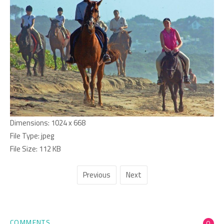
Dimensions:
1024 x 668
File Type:
jpeg
File Size:
112 KB
Previous
Next
COMMENTS
0