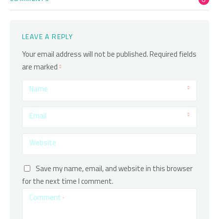
LEAVE A REPLY
Your email address will not be published.
Required fields
are marked
Name
Email
Website
Save my name, email, and website in this browser
for the next time I comment.
Comment
*