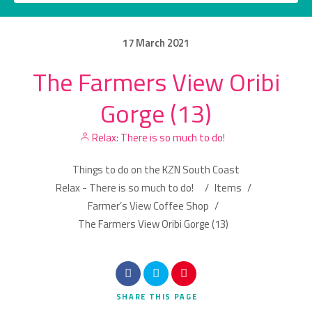
17
March
2021
The Farmers View Oribi
Category
Gorge (13)
Location
Relax: There is so much to do!
Things to do on the KZN South Coast
Relax - There is so much to do!
/
Items
/
Farmer’s View Coffee Shop
/
The Farmers View Oribi Gorge (13)
Search
SHARE
THIS PAGE