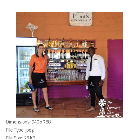
Dimensions:
940 x 788
File Type:
jpeg
File Size:
75 KB