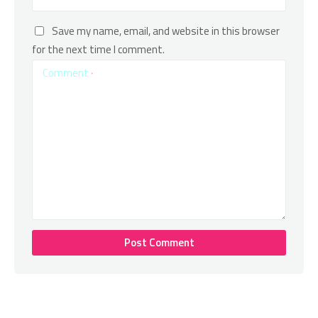
Save my name, email, and website in this browser
for the next time I comment.
Comment
*