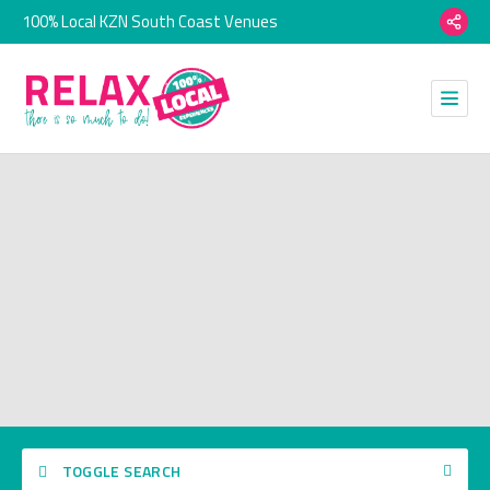
100% Local KZN South Coast Venues
TOGGLE SEARCH