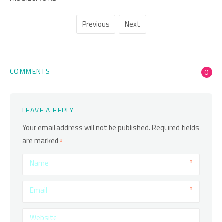
Previous
Next
COMMENTS
0
LEAVE A REPLY
Your email address will not be published.
Required fields
are marked
Name
Email
Website