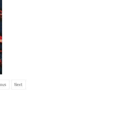
ious
Next