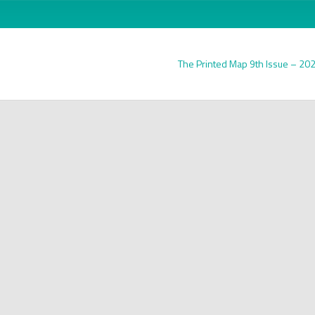
The Printed Map 9th Issue – 20