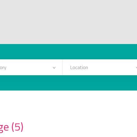
ory
Location
e (5)