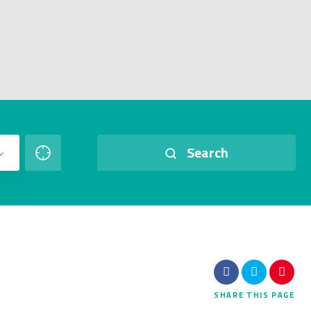
Search
SHARE
THIS PAGE