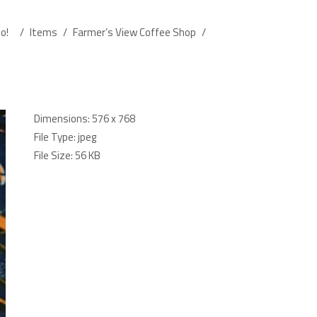
o!
/
Items
/
Farmer’s View Coffee Shop
/
Dimensions:
576 x 768
File Type:
jpeg
File Size:
56 KB