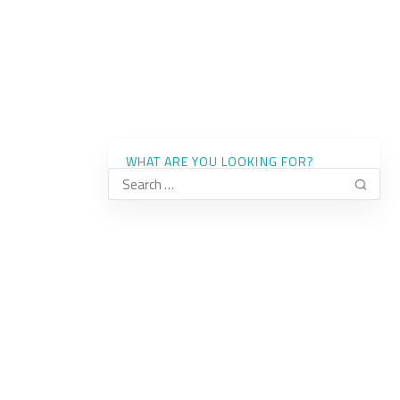
WHAT ARE YOU LOOKING FOR?