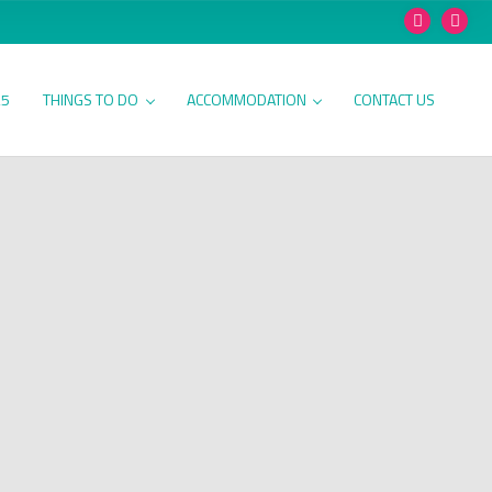
25
THINGS TO DO
ACCOMMODATION
CONTACT US