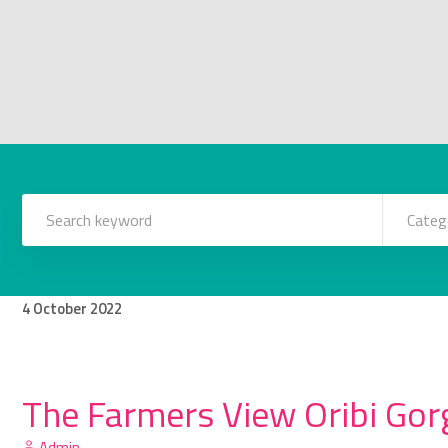
Categ
4
October
2022
The Farmers View Oribi Gorg
Admin