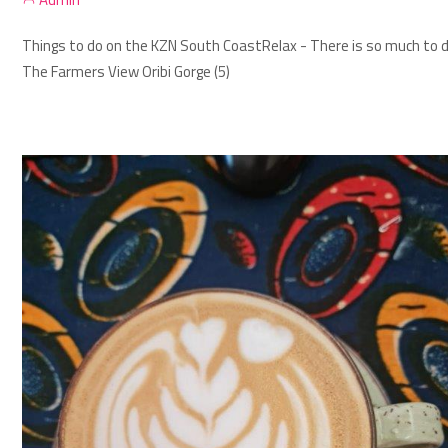
Things to do on the KZN South Coast
Relax - There is so much to d
The Farmers View Oribi Gorge (5)