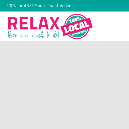
100% Local KZN South Coast Venues