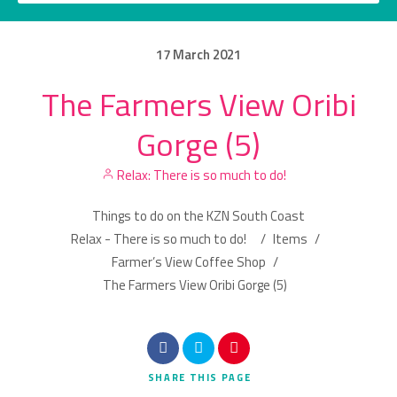
17
March
2021
The Farmers View Oribi
Category
Gorge (5)
Location
Relax: There is so much to do!
Things to do on the KZN South Coast
Relax - There is so much to do!
/
Items
/
Farmer’s View Coffee Shop
/
The Farmers View Oribi Gorge (5)
Search
SHARE
THIS PAGE