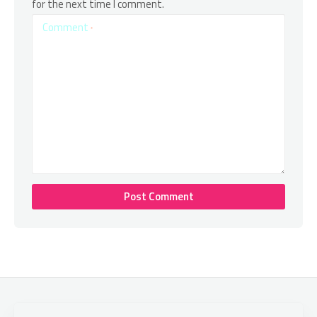
for the next time I comment.
Comment
*