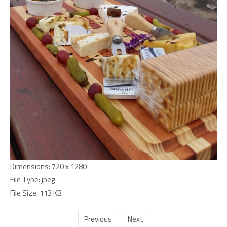
Dimensions:
720 x 1280
File Type:
jpeg
File Size:
113 KB
Previous
Next