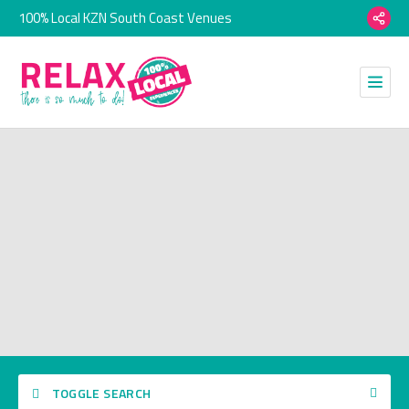
100% Local KZN South Coast Venues
TOGGLE SEARCH