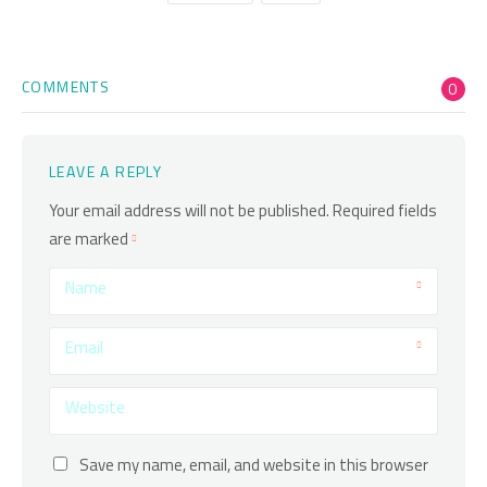
COMMENTS
0
LEAVE A REPLY
Your email address will not be published.
Required fields
are marked
Name
Email
Website
Save my name, email, and website in this browser