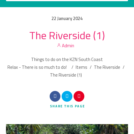
22
January
2024
The Riverside (1)
Category
Admin
Location
Things to do on the KZN South Coast
Relax - There is so much to do!
/
Items
/
The Riverside
/
The Riverside (1)
Search
SHARE
THIS PAGE