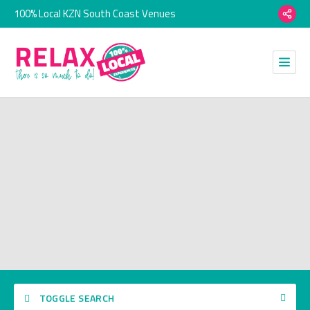
100% Local KZN South Coast Venues
TOGGLE SEARCH