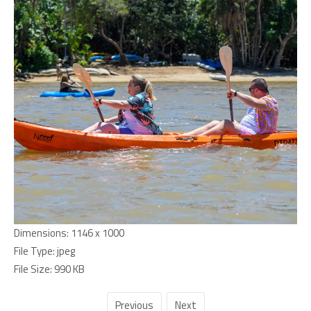
Dimensions:
1146 x 1000
File Type:
jpeg
File Size:
990 KB
Previous
Next