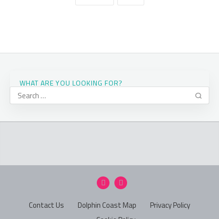
WHAT ARE YOU LOOKING FOR?
Contact Us
Dolphin Coast Map
Privacy Policy