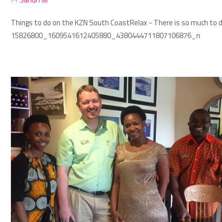
Things to do on the KZN South Coast
Relax - There is so much to d
15826800_1609541612405880_4380444711807106876_n