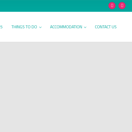
25
THINGS TO DO
ACCOMMODATION
CONTACT US