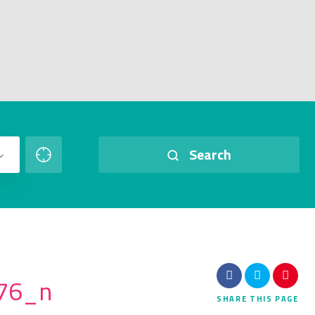
Search
76_n
SHARE
THIS PAGE