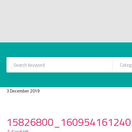
Categ
3
December
2019
15826800_160954161240
Sandi Hill