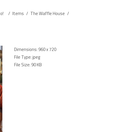
o!
/
Items
/
The Waffle House
/
Dimensions:
960 x 720
File Type:
jpeg
File Size:
90 KB