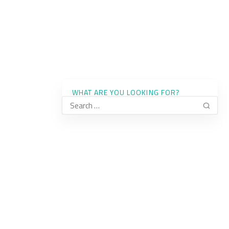
WHAT ARE YOU LOOKING FOR?