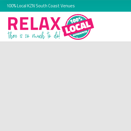
100% Local KZN South Coast Venues