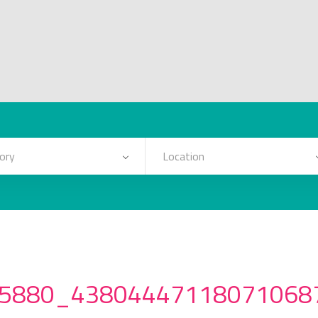
ory
Location
5880_43804447118071068