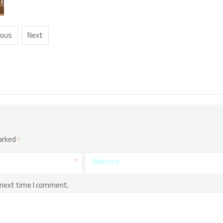
ious
Next
marked
Website
 next time I comment.