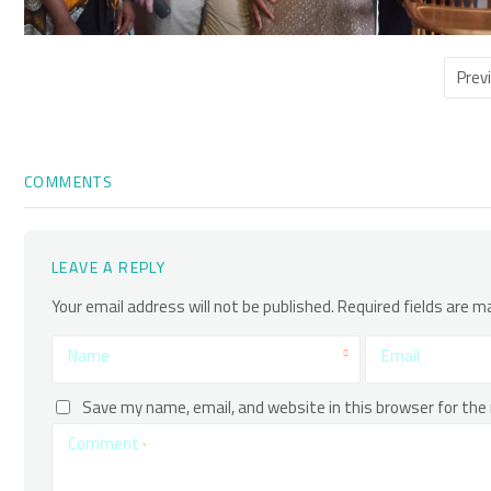
Prev
COMMENTS
LEAVE A REPLY
Your email address will not be published.
Required fields are 
Name
Email
Save my name, email, and website in this browser for the
Comment
*