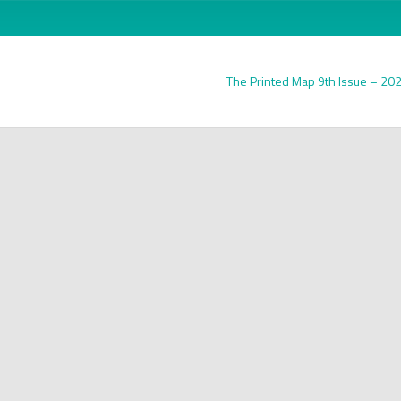
The Printed Map 9th Issue – 20