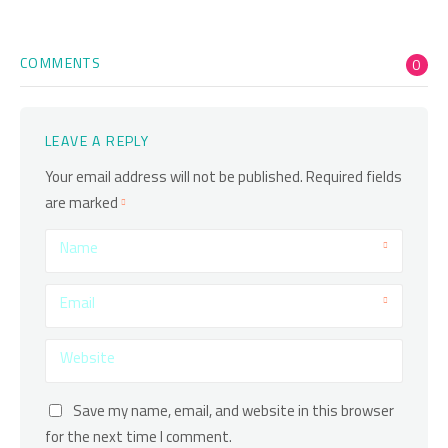
COMMENTS
0
LEAVE A REPLY
Your email address will not be published.
Required fields
are marked
Name
Email
Website
Save my name, email, and website in this browser
for the next time I comment.