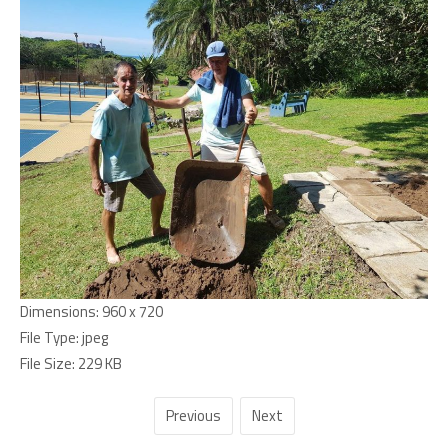
Dimensions:
960 x 720
File Type:
jpeg
File Size:
229 KB
Previous
Next