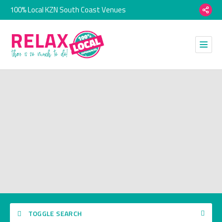
100% Local KZN South Coast Venues
TOGGLE SEARCH