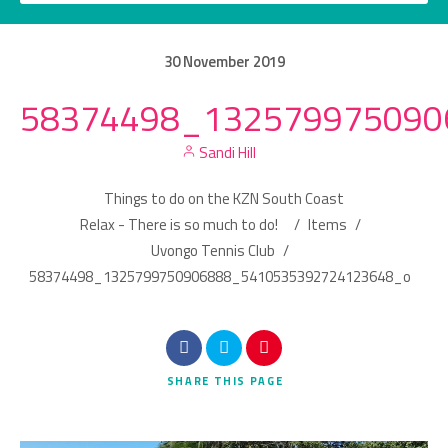
30
November
2019
58374498_132579975090
Category
Sandi Hill
Location
Things to do on the KZN South Coast
Relax - There is so much to do!
/
Items
/
Uvongo Tennis Club
/
58374498_1325799750906888_5410535392724123648_o
Search
SHARE
THIS PAGE