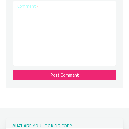
Comment
*
WHAT ARE YOU LOOKING FOR?