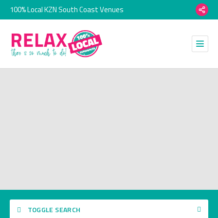
100% Local KZN South Coast Venues
TOGGLE SEARCH