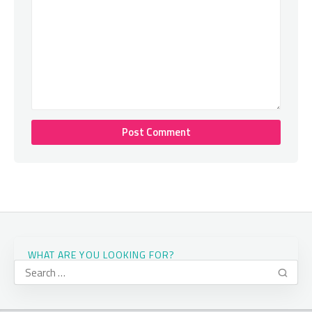
WHAT ARE YOU LOOKING FOR?