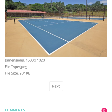
Dimensions:
1600 x 1020
File Type:
jpeg
File Size:
204 KB
Next
COMMENTS
0