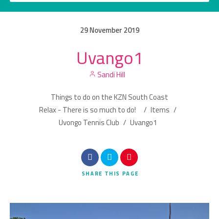
29
November
2019
Uvango1
Category
Sandi Hill
Location
Things to do on the KZN South Coast
Relax - There is so much to do!
/
Items
/
Uvongo Tennis Club
/
Uvango1
Search
SHARE
THIS PAGE