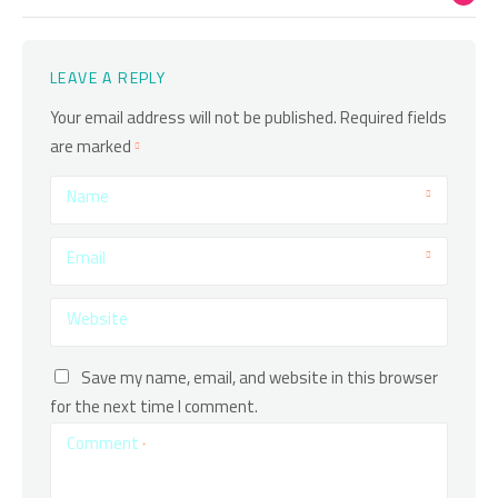
LEAVE A REPLY
Your email address will not be published.
Required fields
are marked
Name
Email
Website
Save my name, email, and website in this browser
for the next time I comment.
Comment
*