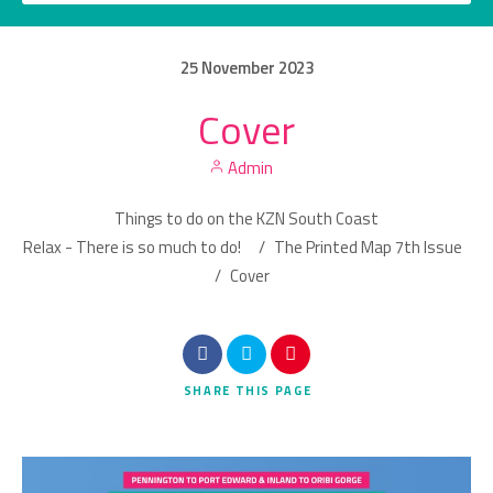
25
November
2023
Cover
Category
Admin
Location
Things to do on the KZN South Coast
Relax - There is so much to do!
/
The Printed Map 7th Issue
/
Cover
Search
SHARE
THIS PAGE