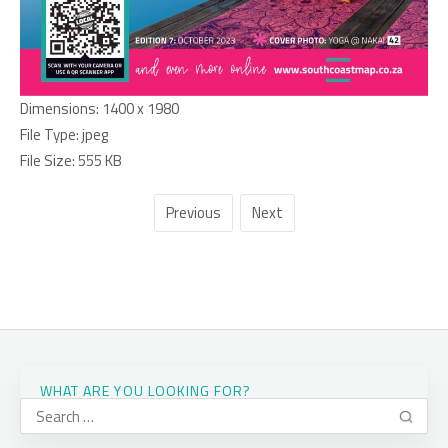
Dimensions:
1400 x 1980
File Type:
jpeg
File Size:
555 KB
Previous
Next
WHAT ARE YOU LOOKING FOR?