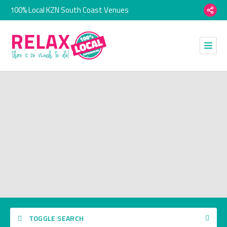
100% Local KZN South Coast Venues
TOGGLE SEARCH