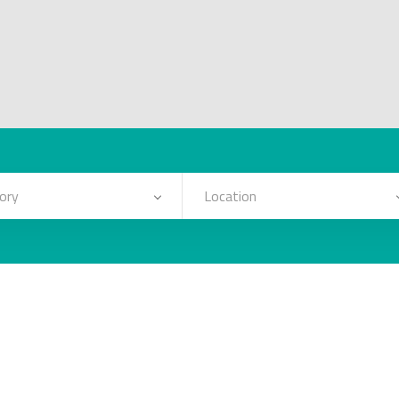
ory
Location