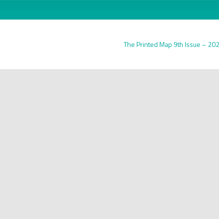
The Printed Map 9th Issue – 20