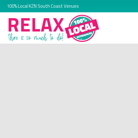
100% Local KZN South Coast Venues