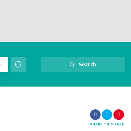
Search
SHARE
THIS PAGE