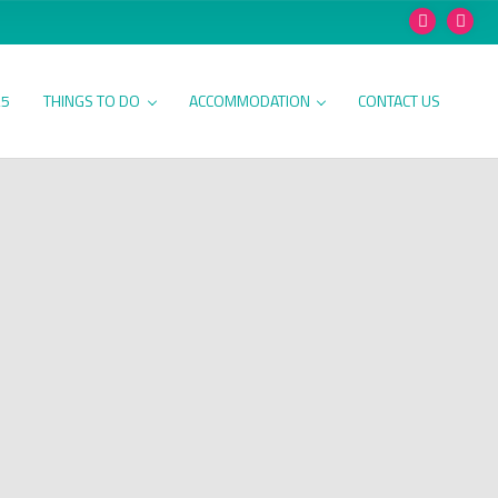
25
THINGS TO DO
ACCOMMODATION
CONTACT US