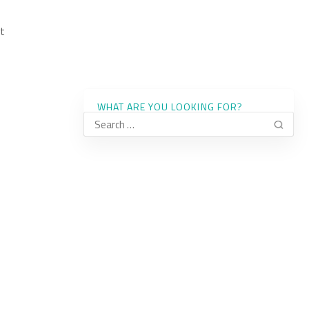
t
WHAT ARE YOU LOOKING FOR?