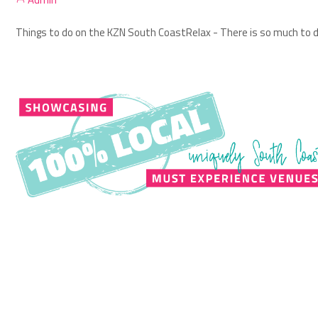
Things to do on the KZN South Coast
Relax - There is so much to d