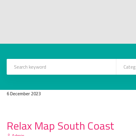
Categ
6
December
2023
Relax Map South Coast
Admin