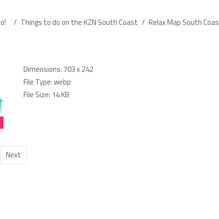
o!
/
Things to do on the KZN South Coast
/
Relax Map South Coas
Dimensions:
703 x 242
File Type:
webp
File Size:
14 KB
Next