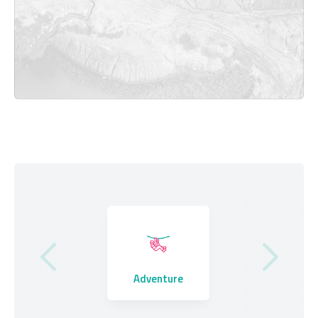
Where to Stay
Adventure
Eating Out