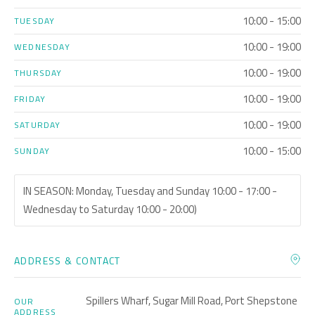
10:00 - 15:00
TUESDAY
10:00 - 19:00
WEDNESDAY
10:00 - 19:00
THURSDAY
10:00 - 19:00
FRIDAY
10:00 - 19:00
SATURDAY
10:00 - 15:00
SUNDAY
IN SEASON: Monday, Tuesday and Sunday 10:00 - 17:00 -
Wednesday to Saturday 10:00 - 20:00)
ADDRESS & CONTACT
Spillers Wharf, Sugar Mill Road, Port Shepstone
OUR
ADDRESS