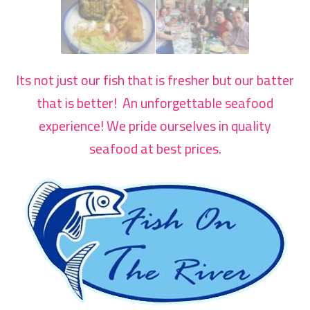
Its not just our fish that is fresher but our batter
that is better! An unforgettable seafood
experience! We pride ourselves in quality
seafood at best prices.