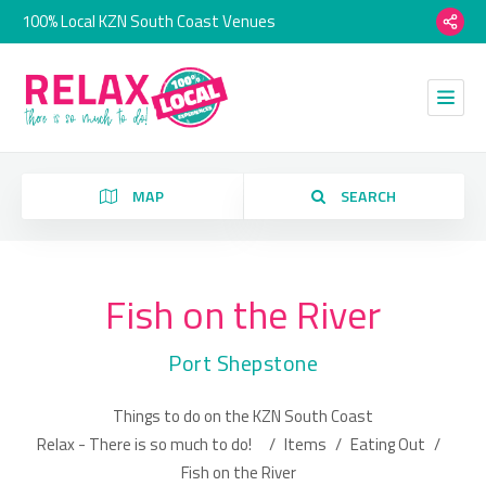
100% Local KZN South Coast Venues
MAP
SEARCH
Fish on the River
Category
Port Shepstone
Location
Things to do on the KZN South Coast
Relax - There is so much to do!
/
Items
/
Eating Out
/
Fish on the River