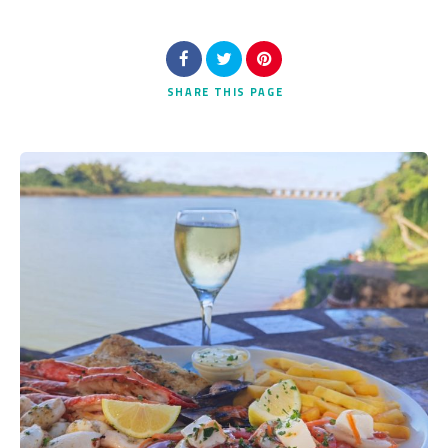
SHARE
THIS PAGE
Search