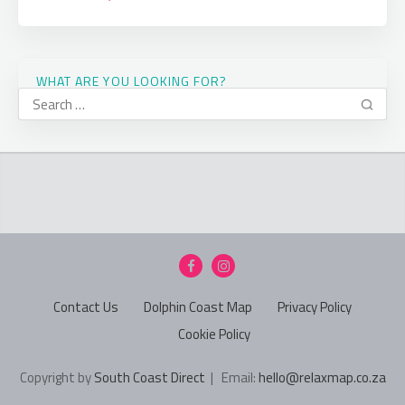
WHAT ARE YOU LOOKING FOR?
Contact Us
Dolphin Coast Map
Privacy Policy
Cookie Policy
Copyright by
South Coast Direct
| Email:
hello@relaxmap.co.za