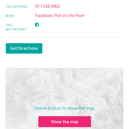
071 538 0962
TELEPHONE
Facebook: Fish on the River
WEB
SOC.
NETWORKS
Get Directions
Click on button to show the map.
Show the map