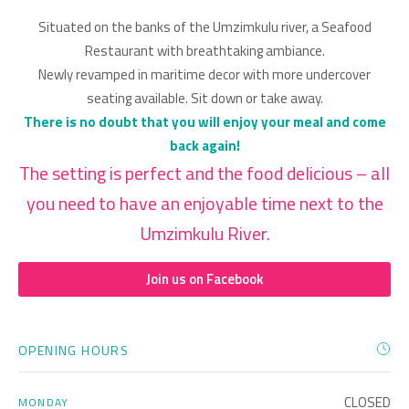
Situated on the banks of the Umzimkulu river, a Seafood
Restaurant with breathtaking ambiance.
Newly revamped in maritime decor with more undercover
seating available. Sit down or take away.
There is no doubt that you will enjoy your meal and come
back again!
The setting is perfect and the food delicious – all
you need to have an enjoyable time next to the
Umzimkulu River.
Join us on Facebook
OPENING HOURS
CLOSED
MONDAY