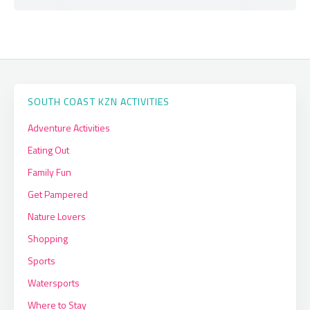
SOUTH COAST KZN ACTIVITIES
Adventure Activities
Eating Out
Family Fun
Get Pampered
Nature Lovers
Shopping
Sports
Watersports
Where to Stay