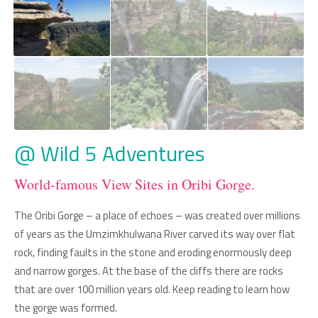
@ Wild 5 Adventures
World-famous View Sites in Oribi Gorge.
The Oribi Gorge – a place of echoes – was created over millions
of years as the Umzimkhulwana River carved its way over flat
rock, finding faults in the stone and eroding enormously deep
and narrow gorges. At the base of the cliffs there are rocks
that are over 100 million years old. Keep reading to learn how
the gorge was formed.