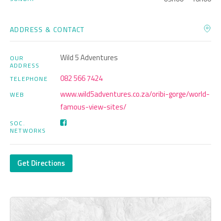
ADDRESS & CONTACT
Wild 5 Adventures
OUR
ADDRESS
082 566 7424
TELEPHONE
www.wild5adventures.co.za/oribi-gorge/world-
WEB
famous-view-sites/
SOC.
NETWORKS
Get Directions