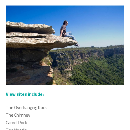
View sites include:
The Overhanging Rock
The Chimney
Camel Rock