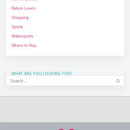
Nature Lovers
Shopping
Sports
Watersports
Where to Stay
WHAT ARE YOU LOOKING FOR?