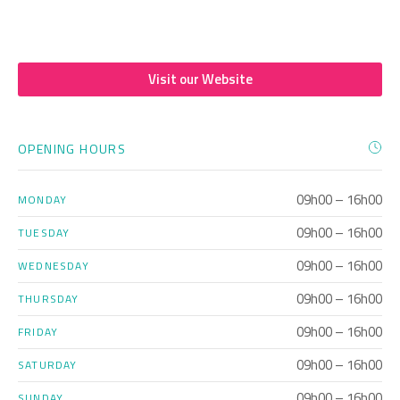
Visit our Website
OPENING HOURS
09h00 – 16h00
MONDAY
09h00 – 16h00
TUESDAY
09h00 – 16h00
WEDNESDAY
09h00 – 16h00
THURSDAY
09h00 – 16h00
FRIDAY
09h00 – 16h00
SATURDAY
09h00 – 16h00
SUNDAY