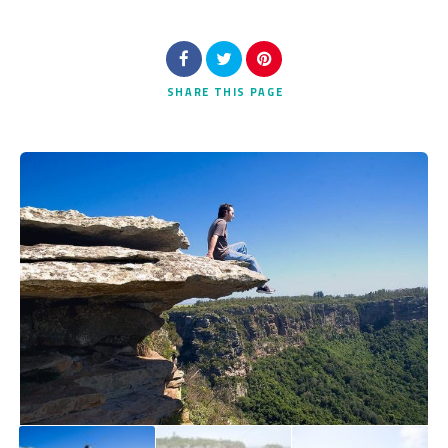
SHARE
THIS PAGE
Search