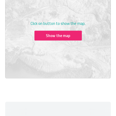
Click on button to show the map.
Show the map