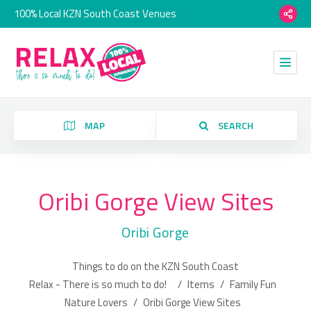
100% Local KZN South Coast Venues
MAP
SEARCH
Oribi Gorge View Sites
Category
Oribi Gorge
Location
Things to do on the KZN South Coast
Relax - There is so much to do!
/
Items
/
Family Fun
Nature Lovers
/
Oribi Gorge View Sites