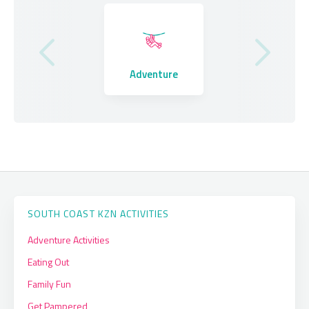
Where to Stay
Adventure
Eating Out
SOUTH COAST KZN ACTIVITIES
Adventure Activities
Eating Out
Family Fun
Get Pampered