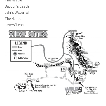
The Needle
Baboon’s Castle
Lehr’s Waterfall
The Heads
Lovers’ Leap