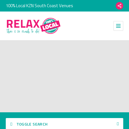
100% Local KZN South Coast Venues
TOGGLE SEARCH