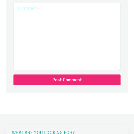
Comment
*
WHAT ARE YOU LOOKING FOR?