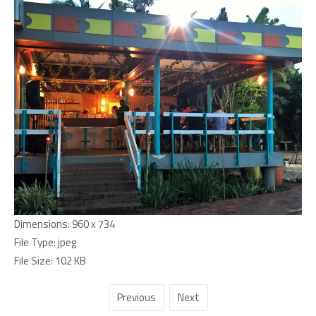
Dimensions:
960 x 734
File Type:
jpeg
File Size:
102 KB
Previous
Next