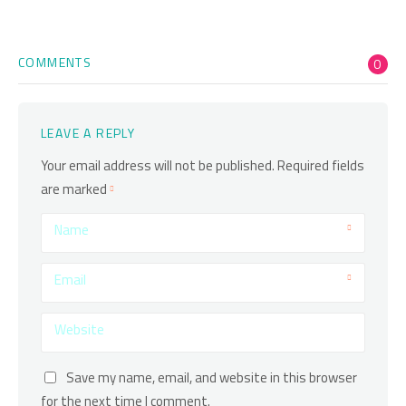
COMMENTS
0
LEAVE A REPLY
Your email address will not be published.
Required fields
are marked
Name
Email
Website
Save my name, email, and website in this browser
for the next time I comment.