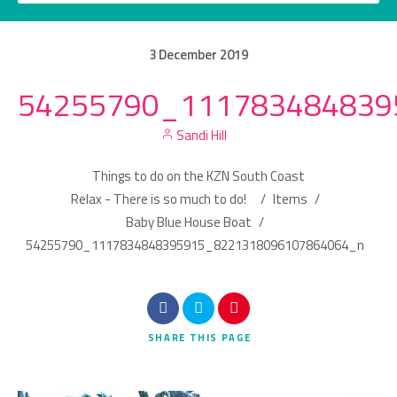
3
December
2019
54255790_111783484839
Category
Sandi Hill
Location
Things to do on the KZN South Coast
Relax - There is so much to do!
/
Items
/
Baby Blue House Boat
/
54255790_1117834848395915_8221318096107864064_n
Search
SHARE
THIS PAGE