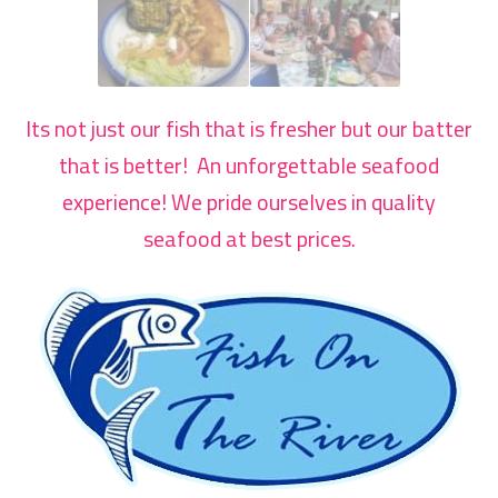
Its not just our fish that is fresher but our batter
that is better! An unforgettable seafood
experience! We pride ourselves in quality
seafood at best prices.