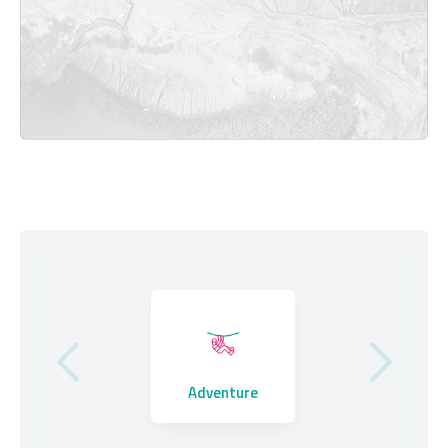
Where to Stay
Adventure
Eating Out