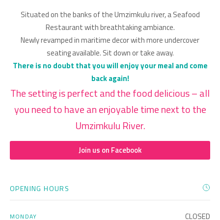
Situated on the banks of the Umzimkulu river, a Seafood
Restaurant with breathtaking ambiance.
Newly revamped in maritime decor with more undercover
seating available. Sit down or take away.
There is no doubt that you will enjoy your meal and come
back again!
The setting is perfect and the food delicious – all
you need to have an enjoyable time next to the
Umzimkulu River.
Join us on Facebook
OPENING HOURS
CLOSED
MONDAY