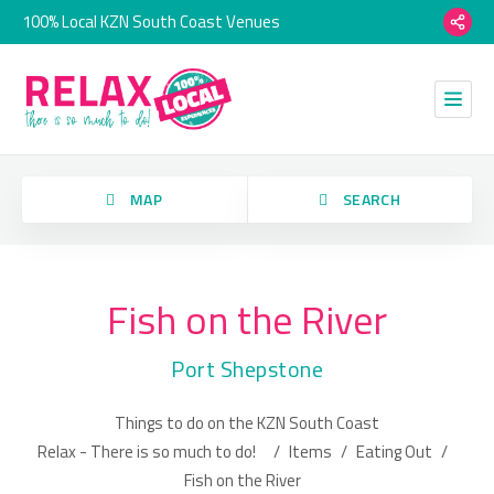
100% Local KZN South Coast Venues
orry, we have no imagery here.
MAP
SEARCH
Fish on the River
Category
Port Shepstone
Location
Things to do on the KZN South Coast
orry, we have no imagery here.
Relax - There is so much to do!
/
Items
/
Eating Out
/
Fish on the River