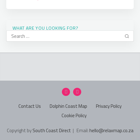
WHAT ARE YOU LOOKING FOR?
Contact Us
Dolphin Coast Map
Privacy Policy
Cookie Policy
Copyright by
South Coast Direct
| Email:
hello@relaxmap.co.za