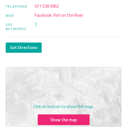
071 538 0962
TELEPHONE
Facebook: Fish on the River
WEB
SOC.
NETWORKS
Get Directions
Click on button to show the map.
Show the map