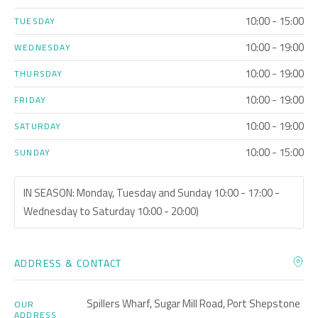
10:00 - 15:00
TUESDAY
10:00 - 19:00
WEDNESDAY
10:00 - 19:00
THURSDAY
10:00 - 19:00
FRIDAY
10:00 - 19:00
SATURDAY
10:00 - 15:00
SUNDAY
IN SEASON: Monday, Tuesday and Sunday 10:00 - 17:00 -
Wednesday to Saturday 10:00 - 20:00)
ADDRESS & CONTACT
Spillers Wharf, Sugar Mill Road, Port Shepstone
OUR
ADDRESS