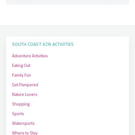
SOUTH COAST KZN ACTIVITIES
Adventure Activities
Eating Out
Family Fun
Get Pampered
Nature Lovers
Shopping
Sports
Watersports
Where to Stay