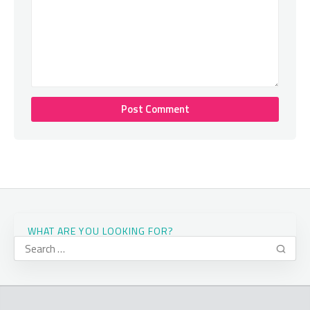
WHAT ARE YOU LOOKING FOR?