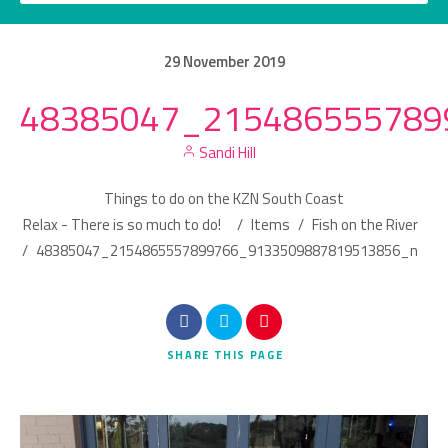
29
November
2019
48385047_215486555789
Category
Sandi Hill
Location
Things to do on the KZN South Coast
Relax - There is so much to do!
/
Items
/
Fish on the River
/
48385047_2154865557899766_9133509887819513856_n
Search
SHARE
THIS PAGE