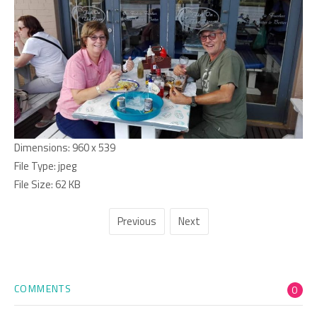
Dimensions:
960 x 539
File Type:
jpeg
File Size:
62 KB
Previous
Next
COMMENTS
0