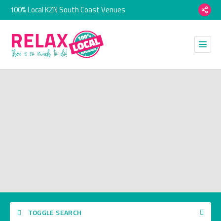
100% Local KZN South Coast Venues
TOGGLE SEARCH