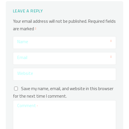
LEAVE A REPLY
Your email address will not be published.
Required fields
are marked
Name
Email
Website
Save my name, email, and website in this browser
for the next time I comment.
Comment
*