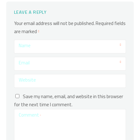
LEAVE A REPLY
Your email address will not be published.
Required fields
are marked
Name
Email
Website
Save my name, email, and website in this browser
for the next time I comment.
Comment
*