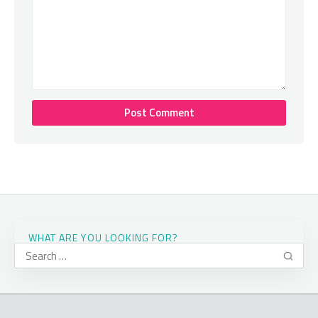
WHAT ARE YOU LOOKING FOR?