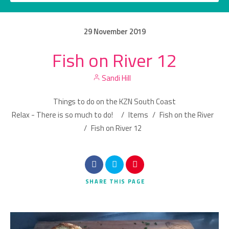
29
November
2019
Fish on River 12
Category
Sandi Hill
Location
Things to do on the KZN South Coast
Relax - There is so much to do!
/
Items
/
Fish on the River
/
Fish on River 12
Search
SHARE
THIS PAGE