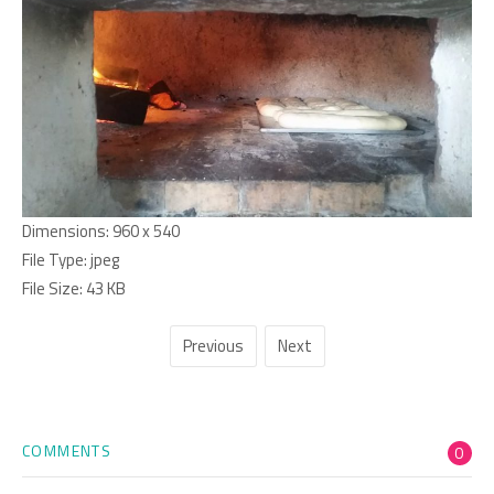
Dimensions:
960 x 540
File Type:
jpeg
File Size:
43 KB
Previous
Next
COMMENTS
0