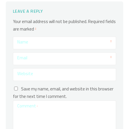
LEAVE A REPLY
Your email address will not be published.
Required fields
are marked
Name
Email
Website
Save my name, email, and website in this browser
for the next time I comment.
Comment
*