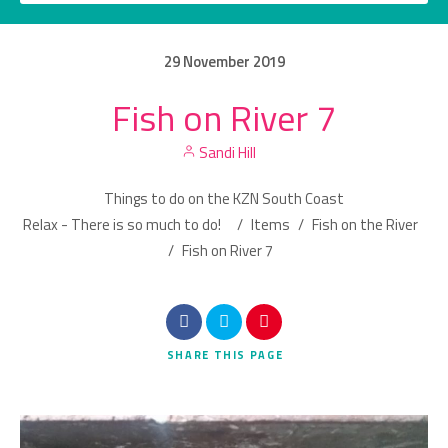
29
November
2019
Fish on River 7
Category
Sandi Hill
Location
Things to do on the KZN South Coast
Relax - There is so much to do!
/
Items
/
Fish on the River
/
Fish on River 7
Search
SHARE
THIS PAGE