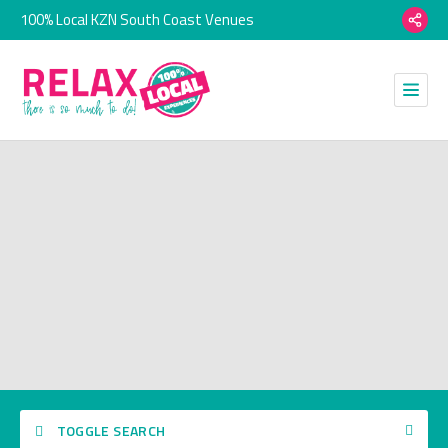
100% Local KZN South Coast Venues
TOGGLE SEARCH