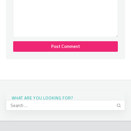
WHAT ARE YOU LOOKING FOR?