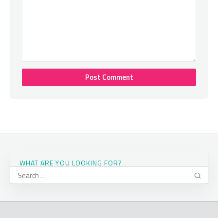
WHAT ARE YOU LOOKING FOR?