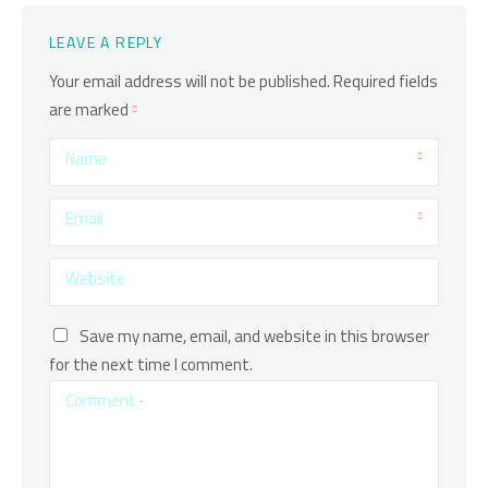
LEAVE A REPLY
Your email address will not be published.
Required fields
are marked
Name
Email
Website
Save my name, email, and website in this browser
for the next time I comment.
Comment
*