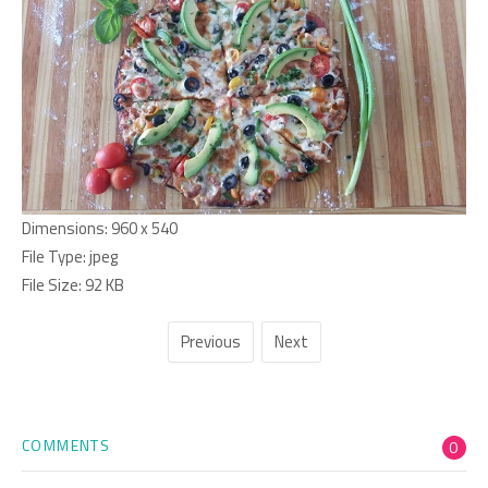
Dimensions:
960 x 540
File Type:
jpeg
File Size:
92 KB
Previous
Next
COMMENTS
0