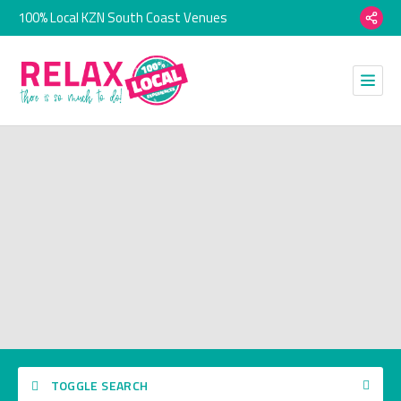
100% Local KZN South Coast Venues
TOGGLE SEARCH