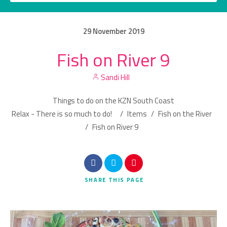
29
November
2019
Fish on River 9
Category
Sandi Hill
Location
Things to do on the KZN South Coast
Relax - There is so much to do!
/
Items
/
Fish on the River
/
Fish on River 9
Search
SHARE
THIS PAGE