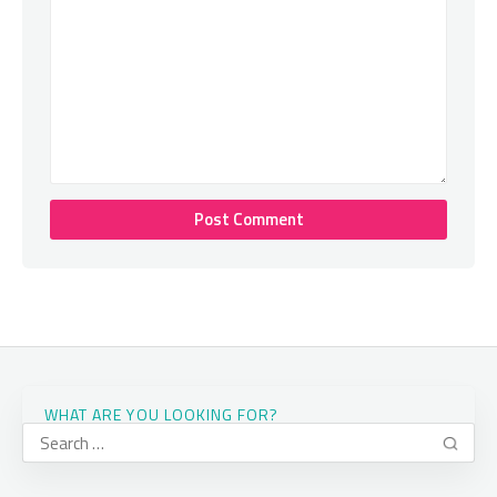
WHAT ARE YOU LOOKING FOR?