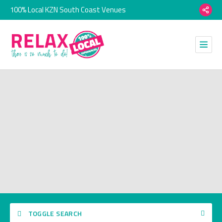
100% Local KZN South Coast Venues
TOGGLE SEARCH