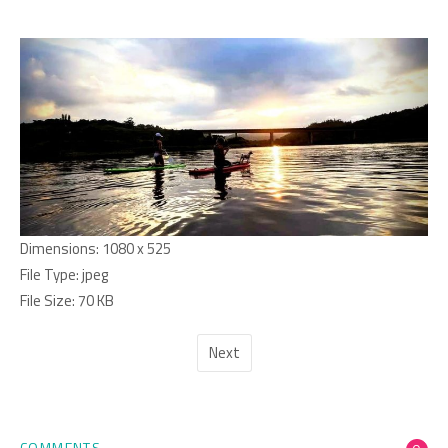
Dimensions:
1080 x 525
File Type:
jpeg
File Size:
70 KB
Next
COMMENTS