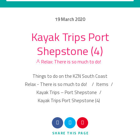
19
March
2020
Kayak Trips Port
Category
Shepstone (4)
Location
Relax: There is so much to do!
Things to do on the KZN South Coast
Relax - There is so much to do!
/
Items
/
Kayak Trips – Port Shepstone
/
Kayak Trips Port Shepstone (4)
Search
SHARE
THIS PAGE