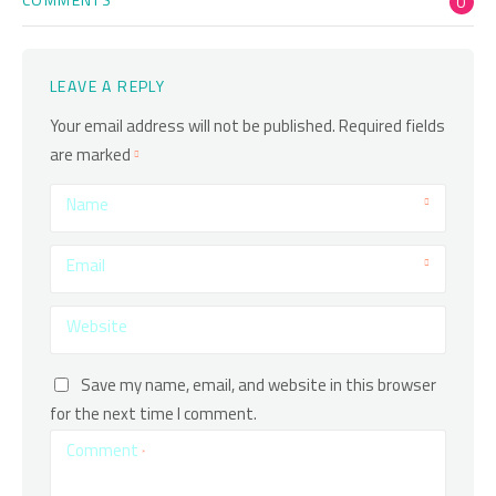
0
LEAVE A REPLY
Your email address will not be published.
Required fields
are marked
Name
Email
Website
Save my name, email, and website in this browser
for the next time I comment.
Comment
*