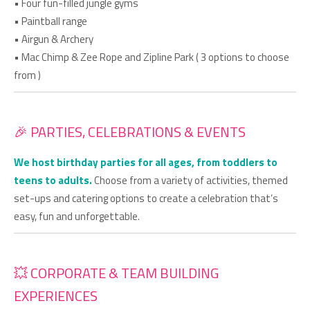
• Four fun-filled jungle gyms
• Paintball range
• Airgun & Archery
• Mac Chimp & Zee Rope and Zipline Park ( 3 options to choose
from )
🎉 PARTIES, CELEBRATIONS & EVENTS
We host birthday parties for all ages, from toddlers to
teens to adults.
Choose from a variety of activities, themed
set-ups and catering options to create a celebration that’s
easy, fun and unforgettable.
💥 CORPORATE & TEAM BUILDING
EXPERIENCES