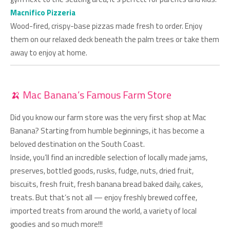
Macnifico Pizzeria
Wood-fired, crispy-base pizzas made fresh to order. Enjoy
them on our relaxed deck beneath the palm trees or take them
away to enjoy at home.
🍌 Mac Banana’s Famous Farm Store
Did you know our farm store was the very first shop at Mac
Banana? Starting from humble beginnings, it has become a
beloved destination on the South Coast.
Inside, you’ll find an incredible selection of locally made jams,
preserves, bottled goods, rusks, fudge, nuts, dried fruit,
biscuits, fresh fruit, fresh banana bread baked daily, cakes,
treats. But that’s not all — enjoy freshly brewed coffee,
imported treats from around the world, a variety of local
goodies and so much more!!!