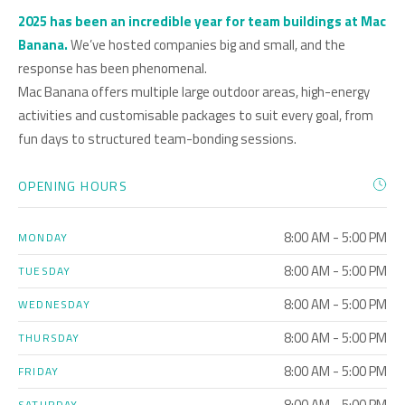
2025 has been an incredible year for team buildings at Mac
Banana.
We’ve hosted companies big and small, and the
response has been phenomenal.
Mac Banana offers multiple large outdoor areas, high-energy
activities and customisable packages to suit every goal, from
fun days to structured team-bonding sessions.
OPENING HOURS
8:00 AM - 5:00 PM
MONDAY
8:00 AM - 5:00 PM
TUESDAY
8:00 AM - 5:00 PM
WEDNESDAY
8:00 AM - 5:00 PM
THURSDAY
8:00 AM - 5:00 PM
FRIDAY
8:00 AM - 5:00 PM
SATURDAY