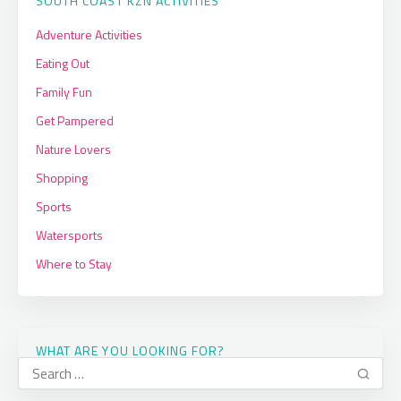
SOUTH COAST KZN ACTIVITIES
Adventure Activities
Eating Out
Family Fun
Get Pampered
Nature Lovers
Shopping
Sports
Watersports
Where to Stay
WHAT ARE YOU LOOKING FOR?