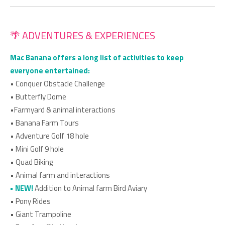
🌴 ADVENTURES & EXPERIENCES
Mac Banana offers a long list of activities to keep
everyone entertained:
• Conquer Obstacle Challenge
• Butterfly Dome
•Farmyard & animal interactions
• Banana Farm Tours
• Adventure Golf 18 hole
• Mini Golf 9 hole
• Quad Biking
• Animal farm and interactions
• ⁠NEW!
Addition to Animal farm Bird Aviary
• Pony Rides
• Giant Trampoline