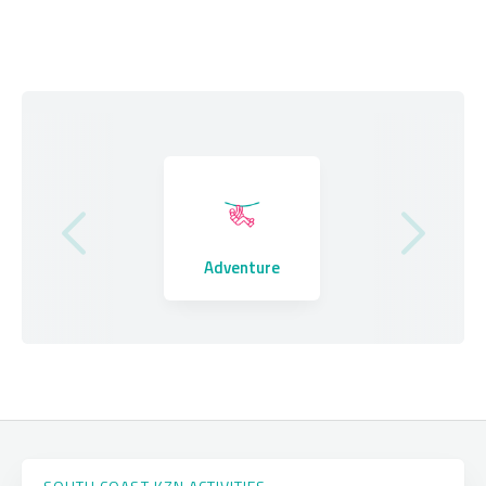
Where to Stay
Adventure
Eating Out