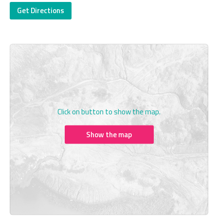
Get Directions
Click on button to show the map.
Show the map