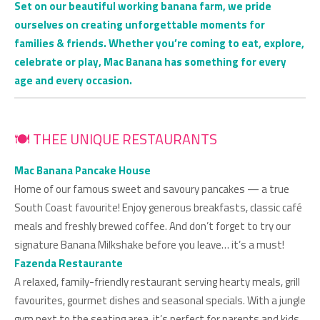
Set on our beautiful working banana farm, we pride
ourselves on creating unforgettable moments for
families & friends. Whether you’re coming to eat, explore,
celebrate or play, Mac Banana has something for every
age and every occasion.
🍽 THEE UNIQUE RESTAURANTS
Mac Banana Pancake House
Home of our famous sweet and savoury pancakes — a true
South Coast favourite! Enjoy generous breakfasts, classic café
meals and freshly brewed coffee. And don’t forget to try our
signature Banana Milkshake before you leave… it’s a must!
Fazenda Restaurante
A relaxed, family-friendly restaurant serving hearty meals, grill
favourites, gourmet dishes and seasonal specials. With a jungle
gym next to the seating area, it’s perfect for parents and kids.