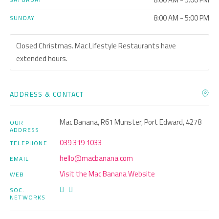
8:00 AM - 5:00 PM
SUNDAY
Closed Christmas. Mac Lifestyle Restaurants have
extended hours.
ADDRESS & CONTACT
Mac Banana, R61 Munster, Port Edward, 4278
OUR
ADDRESS
039 319 1033
TELEPHONE
hello@macbanana.com
EMAIL
Visit the Mac Banana Website
WEB
SOC.
NETWORKS