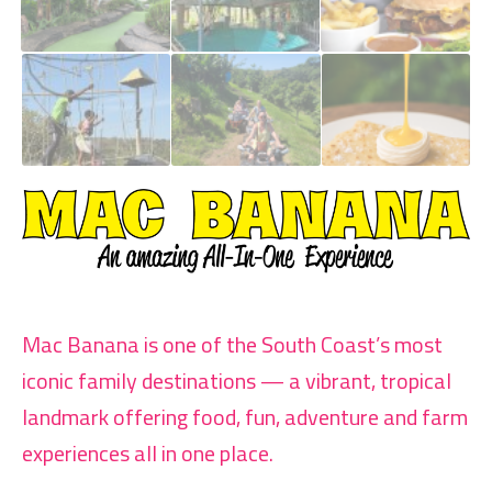
Mac Banana is one of the South Coast’s most
iconic family destinations — a vibrant, tropical
landmark offering food, fun, adventure and farm
experiences all in one place.