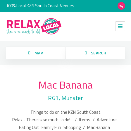
100% Local KZN South Coast Venues
orry, we have no imagery here.
MAP
SEARCH
Mac Banana
Category
R61, Munster
Location
Things to do on the KZN South Coast
orry, we have no imagery here.
Relax - There is so much to do!
/
Items
/
Adventure
Eating Out
Family Fun
Shopping
/
Mac Banana