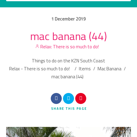
1
December
2019
mac banana (44)
Category
Relax: There is so much to do!
Location
Things to do on the KZN South Coast
Relax - There is so much to do!
/
Items
/
Mac Banana
/
mac banana (44)
Search
SHARE
THIS PAGE