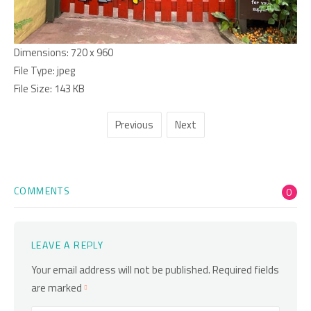
Dimensions:
720 x 960
File Type:
jpeg
File Size:
143 KB
Previous
Next
COMMENTS
0
LEAVE A REPLY
Your email address will not be published.
Required fields
are marked