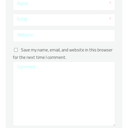
Name
Email
Website
Save my name, email, and website in this browser
for the next time I comment.
Comment
*