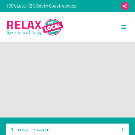
100% Local KZN South Coast Venues
TOGGLE SEARCH