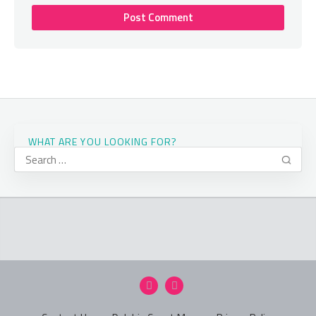
WHAT ARE YOU LOOKING FOR?