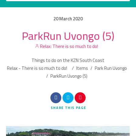
20
March
2020
ParkRun Uvongo (5)
Category
Relax: There is so much to do!
Location
Things to do on the KZN South Coast
Relax - There is so much to do!
/
Items
/
Park Run Uvongo
/
ParkRun Uvongo (5)
Search
SHARE
THIS PAGE