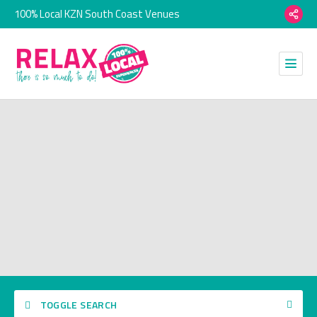
100% Local KZN South Coast Venues
TOGGLE SEARCH