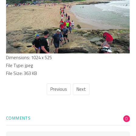
Dimensions:
1024 x 525
File Type:
jpeg
File Size:
363 KB
Previous
Next
COMMENTS
0