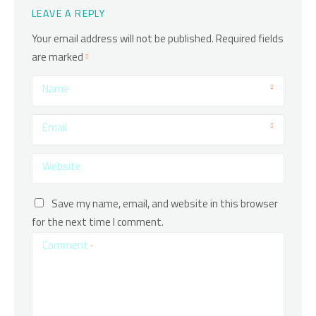
LEAVE A REPLY
Your email address will not be published.
Required fields
are marked
Name
Email
Website
Save my name, email, and website in this browser
for the next time I comment.
Comment
*