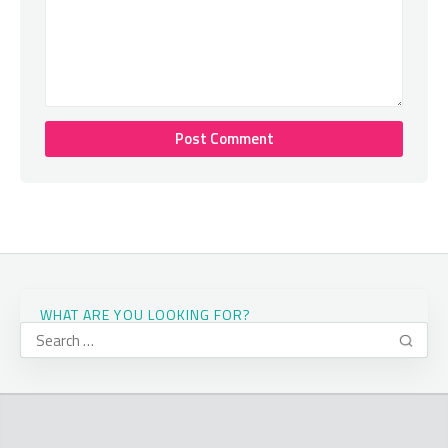
WHAT ARE YOU LOOKING FOR?