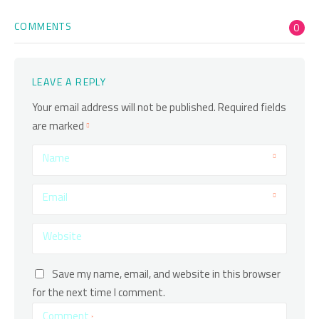
COMMENTS
0
LEAVE A REPLY
Your email address will not be published.
Required fields
are marked
Name
Email
Website
Save my name, email, and website in this browser
for the next time I comment.
Comment
*