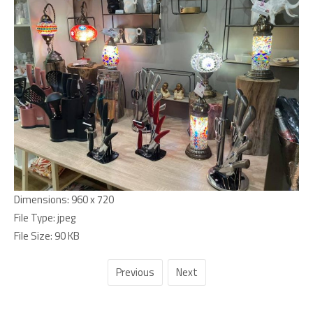
Dimensions:
960 x 720
File Type:
jpeg
File Size:
90 KB
Previous
Next