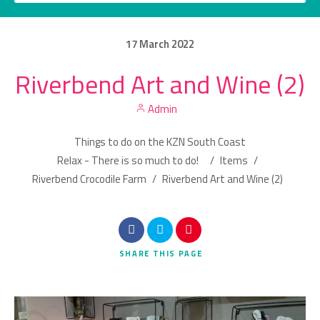
17
March
2022
Riverbend Art and Wine (2)
Category
Admin
Location
Things to do on the KZN South Coast
Relax - There is so much to do!
/
Items
/
Riverbend Crocodile Farm
/
Riverbend Art and Wine (2)
Search
SHARE
THIS PAGE