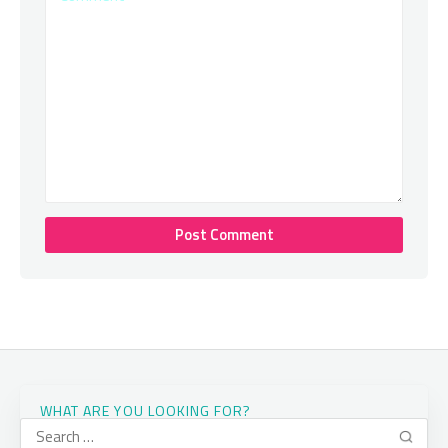
WHAT ARE YOU LOOKING FOR?