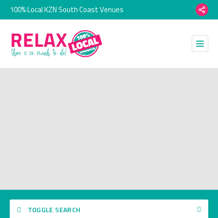
100% Local KZN South Coast Venues
TOGGLE SEARCH