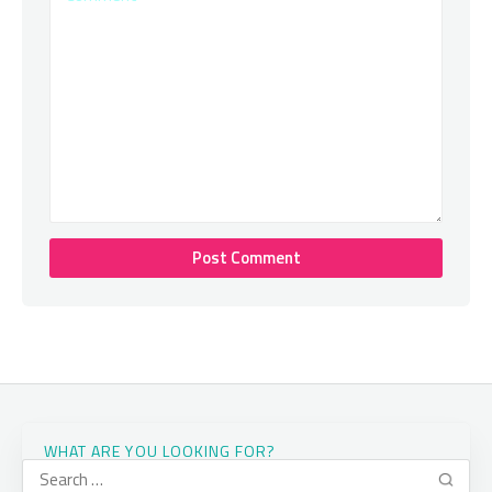
WHAT ARE YOU LOOKING FOR?