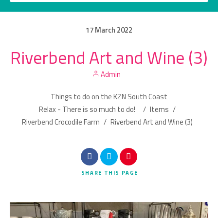
17
March
2022
Riverbend Art and Wine (3)
Category
Admin
Location
Things to do on the KZN South Coast
Relax - There is so much to do!
/
Items
/
Riverbend Crocodile Farm
/
Riverbend Art and Wine (3)
Search
SHARE
THIS PAGE