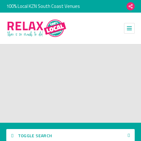
100% Local KZN South Coast Venues
TOGGLE SEARCH