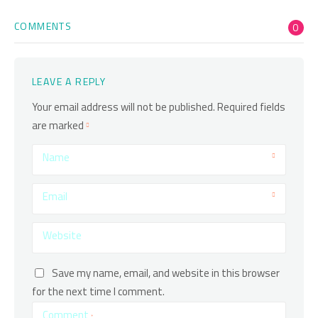
COMMENTS
0
LEAVE A REPLY
Your email address will not be published.
Required fields
are marked
Name
Email
Website
Save my name, email, and website in this browser
for the next time I comment.
Comment
*