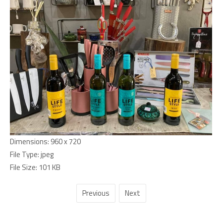
Dimensions:
960 x 720
File Type:
jpeg
File Size:
101 KB
Previous
Next