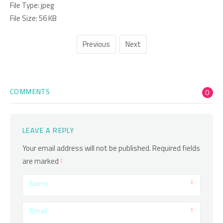
File Type:
jpeg
File Size:
56 KB
Previous
Next
COMMENTS
0
LEAVE A REPLY
Your email address will not be published.
Required fields
are marked
Name
Email