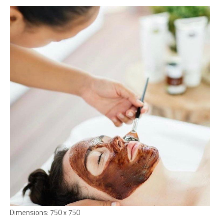
Dimensions:
750 x 750