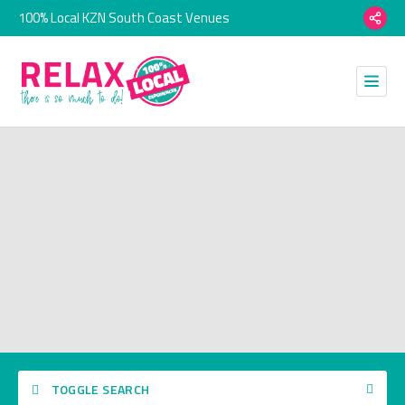
100% Local KZN South Coast Venues
TOGGLE SEARCH