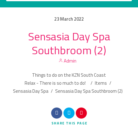
23
March
2022
Sensasia Day Spa
Category
Southbroom (2)
Location
Admin
Things to do on the KZN South Coast
Relax - There is so much to do!
/
Items
/
Sensasia Day Spa
/
Sensasia Day Spa Southbroom (2)
Search
SHARE
THIS PAGE