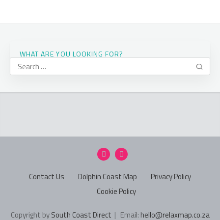
WHAT ARE YOU LOOKING FOR?
Contact Us
Dolphin Coast Map
Privacy Policy
Cookie Policy
Copyright by
South Coast Direct
| Email:
hello@relaxmap.co.za