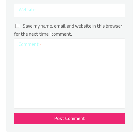
Website
Save my name, email, and website in this browser
for the next time I comment.
Comment
*