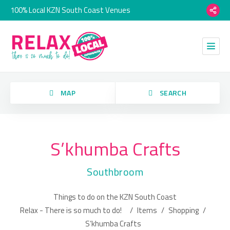
100% Local KZN South Coast Venues
orry, we have no imagery here.
MAP
SEARCH
S’khumba Crafts
Category
Southbroom
Location
Things to do on the KZN South Coast
orry, we have no imagery here.
Relax - There is so much to do!
/
Items
/
Shopping
/
S’khumba Crafts