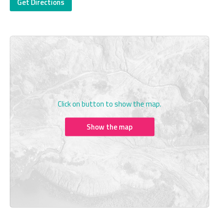
Get Directions
Click on button to show the map.
Show the map