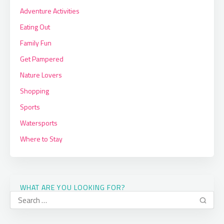
Adventure Activities
Eating Out
Family Fun
Get Pampered
Nature Lovers
Shopping
Sports
Watersports
Where to Stay
WHAT ARE YOU LOOKING FOR?