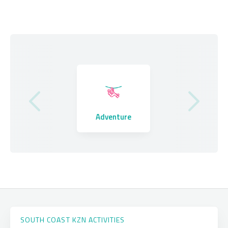
Where to Stay
Adventure
Eating Out
SOUTH COAST KZN ACTIVITIES