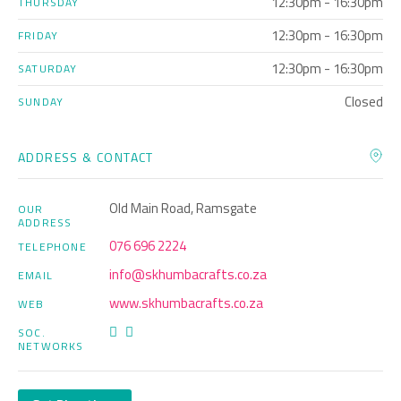
12:30pm - 16:30pm
THURSDAY
12:30pm - 16:30pm
FRIDAY
12:30pm - 16:30pm
SATURDAY
Closed
SUNDAY
ADDRESS & CONTACT
Old Main Road, Ramsgate
OUR
ADDRESS
076 696 2224
TELEPHONE
info@skhumbacrafts.co.za
EMAIL
www.skhumbacrafts.co.za
WEB
SOC.
NETWORKS