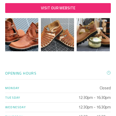
VISIT OUR WEBSITE
OPENING HOURS
Closed
MONDAY
12:30pm - 16:30pm
TUESDAY
12:30pm - 16:30pm
WEDNESDAY