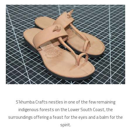
S’khumba Crafts nestles in one of the few remaining
indigenous forests on the Lower South Coast, the
surroundings offering a feast for the eyes and a balm for the
spirit.