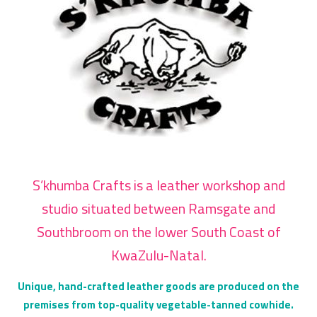
S’khumba Crafts is a leather workshop and
studio situated between Ramsgate and
Southbroom on the lower South Coast of
KwaZulu-Natal.
Unique, hand-crafted leather goods are produced on the
premises from top-quality vegetable-tanned cowhide.