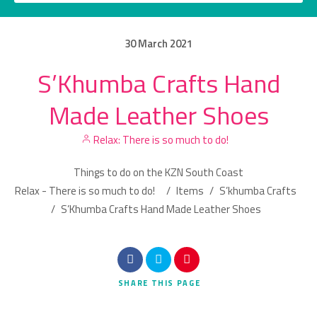
30
March
2021
S’Khumba Crafts Hand
Category
Made Leather Shoes
Location
Relax: There is so much to do!
Things to do on the KZN South Coast
Relax - There is so much to do!
/
Items
/
S’khumba Crafts
/
S’Khumba Crafts Hand Made Leather Shoes
Search
SHARE
THIS PAGE