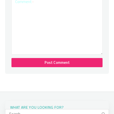
Comment
*
WHAT ARE YOU LOOKING FOR?