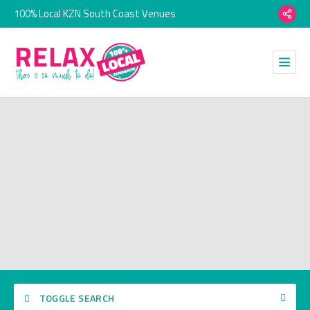
100% Local KZN South Coast Venues
TOGGLE SEARCH