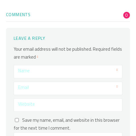
COMMENTS
0
LEAVE A REPLY
Your email address will not be published.
Required fields
are marked
Name
Email
Website
Save my name, email, and website in this browser
for the next time I comment.