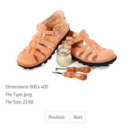
Dimensions:
600 x 400
File Type:
jpeg
File Size:
23 KB
Previous
Next