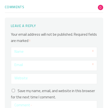
COMMENTS
0
LEAVE A REPLY
Your email address will not be published.
Required fields
are marked
Name
Email
Website
Save my name, email, and website in this browser
for the next time I comment.
Comment
*