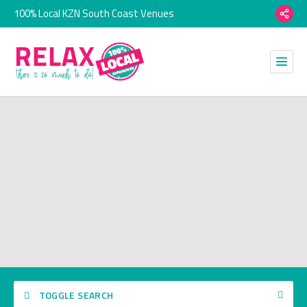
100% Local KZN South Coast Venues
TOGGLE SEARCH