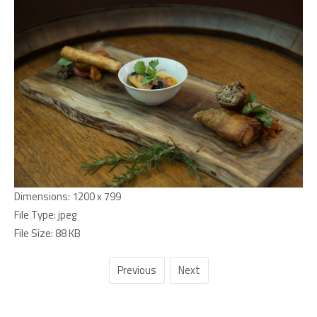
Dimensions:
1200 x 799
File Type:
jpeg
File Size:
88 KB
Previous
Next