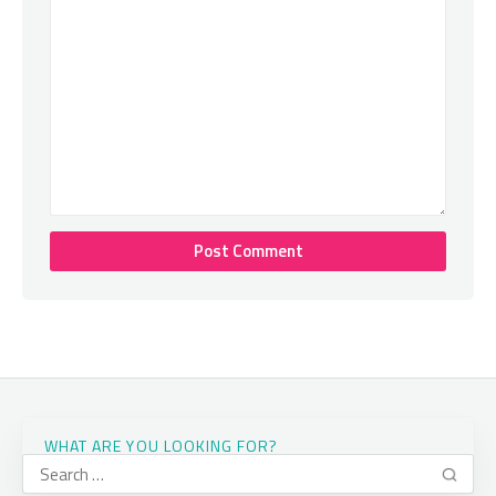
WHAT ARE YOU LOOKING FOR?