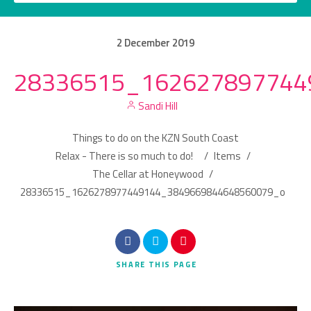
2
December
2019
28336515_162627897744
Category
Sandi Hill
Location
Things to do on the KZN South Coast
Relax - There is so much to do!
/
Items
/
The Cellar at Honeywood
/
28336515_1626278977449144_3849669844648560079_o
Search
SHARE
THIS PAGE