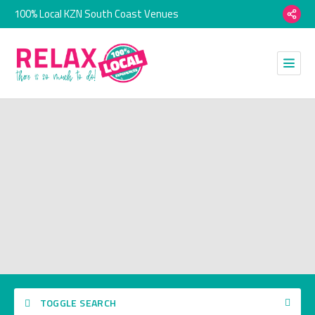
100% Local KZN South Coast Venues
TOGGLE SEARCH