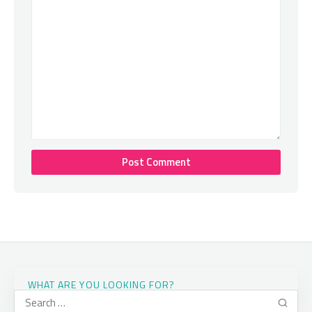
WHAT ARE YOU LOOKING FOR?