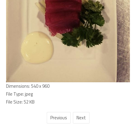
Dimensions:
540 x 960
File Type:
jpeg
File Size:
52 KB
Previous
Next