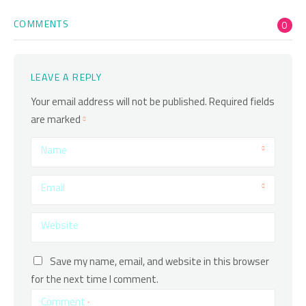
COMMENTS
0
LEAVE A REPLY
Your email address will not be published.
Required fields
are marked
Name
Email
Website
Save my name, email, and website in this browser
for the next time I comment.
Comment
*