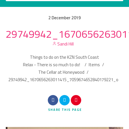
2
December
2019
29749942_167065626301
Category
Sandi Hill
Location
Things to do on the KZN South Coast
Relax - There is so much to do!
/
Items
/
The Cellar at Honeywood
/
29749942_1670656263011415_7059674652840179221_o
Search
SHARE
THIS PAGE