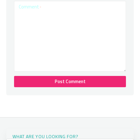
Comment
*
WHAT ARE YOU LOOKING FOR?