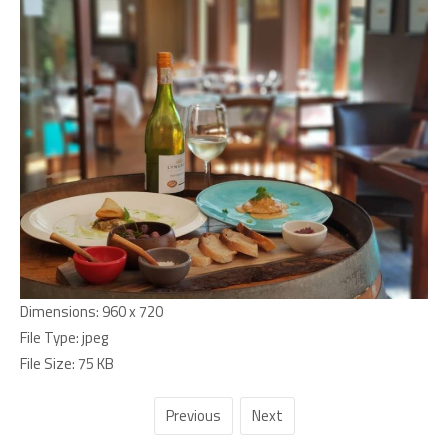
Dimensions:
960 x 720
File Type:
jpeg
File Size:
75 KB
Previous
Next