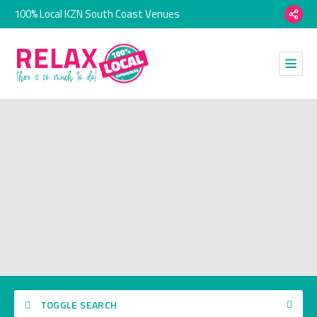
100% Local KZN South Coast Venues
TOGGLE SEARCH