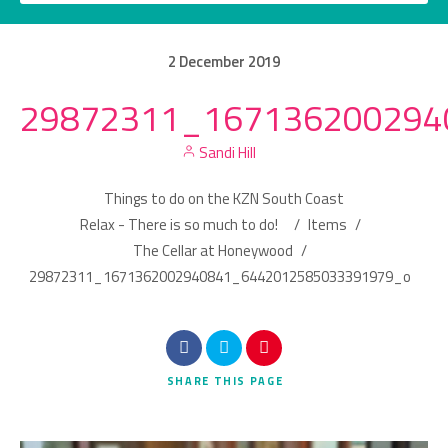
2
December
2019
29872311_167136200294
Category
Sandi Hill
Location
Things to do on the KZN South Coast
Relax - There is so much to do!
/
Items
/
The Cellar at Honeywood
/
29872311_1671362002940841_6442012585033391979_o
Search
SHARE
THIS PAGE