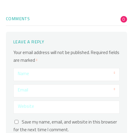
COMMENTS
0
LEAVE A REPLY
Your email address will not be published.
Required fields
are marked
Name
Email
Website
Save my name, email, and website in this browser
for the next time I comment.