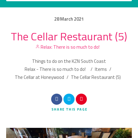
28
March
2021
The Cellar Restaurant (5)
Category
Relax: There is so much to do!
Location
Things to do on the KZN South Coast
Relax - There is so much to do!
/
Items
/
The Cellar at Honeywood
/
The Cellar Restaurant (5)
Search
SHARE
THIS PAGE