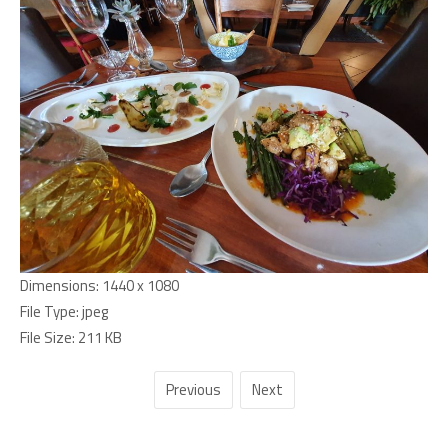
Dimensions:
1440 x 1080
File Type:
jpeg
File Size:
211 KB
Previous
Next