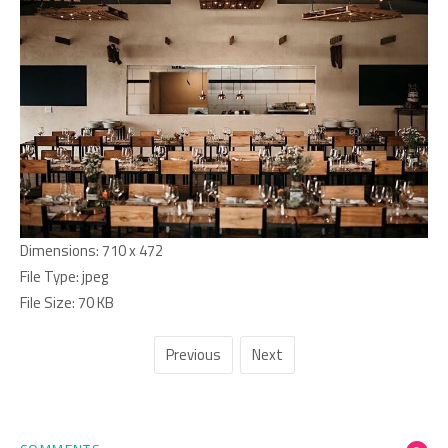
Dimensions:
710 x 472
File Type:
jpeg
File Size:
70 KB
Previous
Next