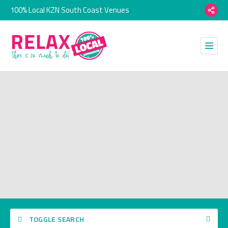
100% Local KZN South Coast Venues
TOGGLE SEARCH