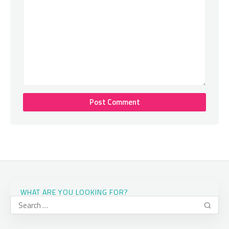
WHAT ARE YOU LOOKING FOR?