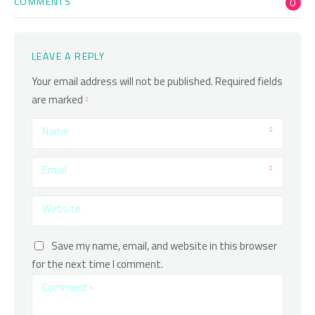
COMMENTS
0
LEAVE A REPLY
Your email address will not be published.
Required fields
are marked
Name
Email
Website
Save my name, email, and website in this browser
for the next time I comment.
Comment
*