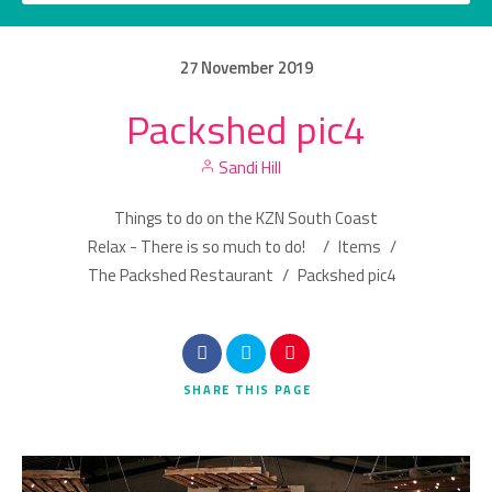
27
November
2019
Packshed pic4
Category
Sandi Hill
Location
Things to do on the KZN South Coast
Relax - There is so much to do!
/
Items
/
The Packshed Restaurant
/
Packshed pic4
Search
SHARE
THIS PAGE