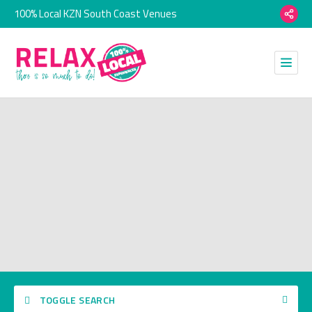
100% Local KZN South Coast Venues
TOGGLE SEARCH