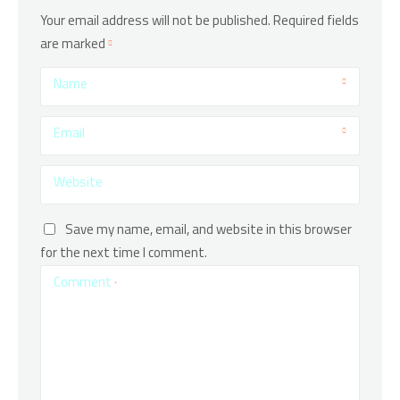
Your email address will not be published.
Required fields
are marked
Name
Email
Website
Save my name, email, and website in this browser
for the next time I comment.
Comment
*