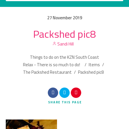
27
November
2019
Packshed pic8
Category
Sandi Hill
Location
Things to do on the KZN South Coast
Relax - There is so much to do!
/
Items
/
The Packshed Restaurant
/
Packshed pic8
Search
SHARE
THIS PAGE