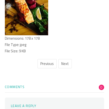
Dimensions:
178 x 178
File Type:
jpeg
File Size:
9 KB
Previous
Next
COMMENTS
0
LEAVE A REPLY