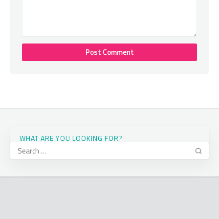
WHAT ARE YOU LOOKING FOR?